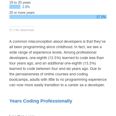
19 to 20 years
2.0%
20 or more years
17.2%
51,145 responses
A common misconception about developers is that they've
all been programming since childhood. In fact, we see a
wide range of experience levels. Among professional
developers, one-eighth (12.5%) learned to code less than
four years ago, and an additional one-eighth (13.3%)
learned to code between four and six years ago. Due to
the pervasiveness of online courses and coding
bootcamps, adults with little to no programming experience
can now more easily transition to a career as a developer.
Years Coding Professionally