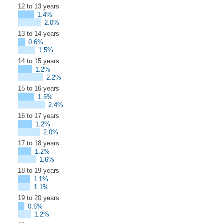
12 to 13 years
1.4%
2.0%
13 to 14 years
0.6%
1.5%
14 to 15 years
1.2%
2.2%
15 to 16 years
1.5%
2.4%
16 to 17 years
1.2%
2.0%
17 to 18 years
1.2%
1.6%
18 to 19 years
1.1%
1.1%
19 to 20 years
0.6%
1.2%