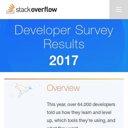
Developer Survey
Results
2017
Overview
This year, over 64,000 developers
told us how they learn and level
up, which tools they’re using, and