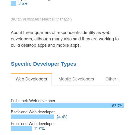
3.5%
36,125 responses; select all that apply
About three-quarters of respondents identify as web
developers, although many also said they are working to
build desktop apps and mobile apps.
Specific Developer Types
Web Developers
Mobile Developers
Other Occupat
Full stack Web developer
63.7%
Back-end Web developer
24.4%
Front-end Web developer
11.9%