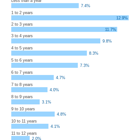
Less than a year
7.4%
1 to 2 years
12.9%
2 to 3 years
11.7%
3 to 4 years
9.8%
4 to 5 years
8.3%
5 to 6 years
7.3%
6 to 7 years
4.7%
7 to 8 years
4.0%
8 to 9 years
3.1%
9 to 10 years
4.8%
10 to 11 years
4.1%
11 to 12 years
2.0%