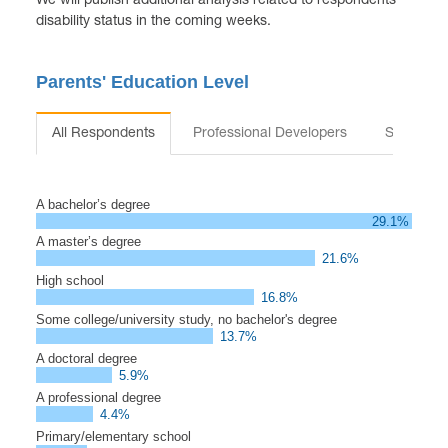
We will publish additional analysis related to respondents’
disability status in the coming weeks.
Parents' Education Level
All Respondents
Professional Developers
Students
A bachelor’s degree
29.1%
A master’s degree
21.6%
High school
16.8%
Some college/university study, no bachelor's degree
13.7%
A doctoral degree
5.9%
A professional degree
4.4%
Primary/elementary school