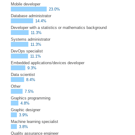
Mobile developer
23.0%
Database administrator
14.4%
Developer with a statistics or mathematics background
11.3%
Systems administrator
11.3%
DevOps specialist
11.1%
Embedded applications/devices developer
9.3%
Data scientist
8.4%
Other
7.5%
Graphics programming
4.8%
Graphic designer
3.9%
Machine learning specialist
3.8%
Quality assurance engineer