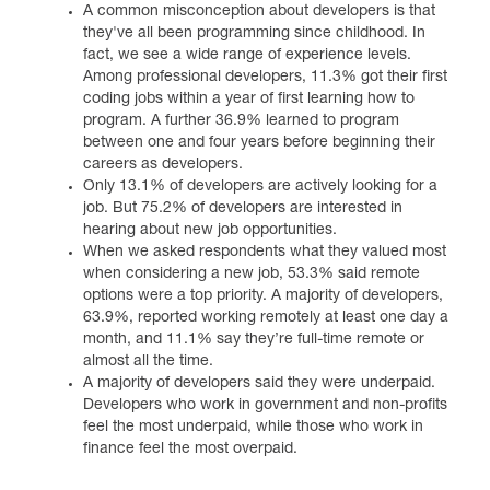
A common misconception about developers is that
they've all been programming since childhood. In
fact, we see a wide range of experience levels.
Among professional developers, 11.3% got their first
coding jobs within a year of first learning how to
program. A further 36.9% learned to program
between one and four years before beginning their
careers as developers.
Only 13.1% of developers are actively looking for a
job. But 75.2% of developers are interested in
hearing about new job opportunities.
When we asked respondents what they valued most
when considering a new job, 53.3% said remote
options were a top priority. A majority of developers,
63.9%, reported working remotely at least one day a
month, and 11.1% say they’re full-time remote or
almost all the time.
A majority of developers said they were underpaid.
Developers who work in government and non-profits
feel the most underpaid, while those who work in
finance feel the most overpaid.