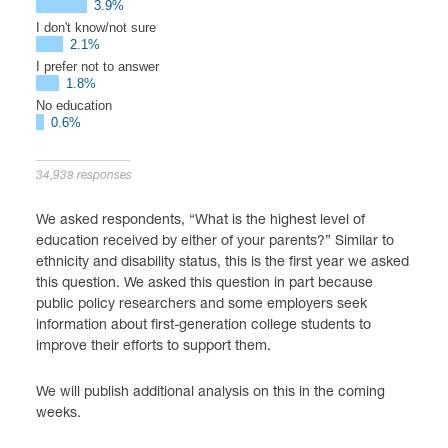
3.9%
I don't know/not sure
2.1%
I prefer not to answer
1.8%
No education
0.6%
34,938 responses
We asked respondents, “What is the highest level of
education received by either of your parents?” Similar to
ethnicity and disability status, this is the first year we asked
this question. We asked this question in part because
public policy researchers and some employers seek
information about first-generation college students to
improve their efforts to support them.
We will publish additional analysis on this in the coming
weeks.