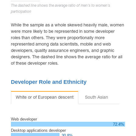
The dashed line shows the average ratio of men's to women's
participation
While the sample as a whole skewed heavily male, women
were more likely to be represented in some developer
roles than others. They were proportionally more
represented among data scientists, mobile and web
developers, quality assurance engineers, and graphic
designers. The dashed line shows the average ratio for all
of these developer roles.
Developer Role and Ethnicity
White or of European descent
South Asian
Hispanic
Web developer
72.4%
Desktop applications developer
30.8%