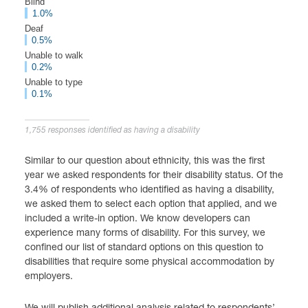
Blind
1.0%
Deaf
0.5%
Unable to walk
0.2%
Unable to type
0.1%
1,755 responses identified as having a disability
Similar to our question about ethnicity, this was the first
year we asked respondents for their disability status. Of the
3.4% of respondents who identified as having a disability,
we asked them to select each option that applied, and we
included a write-in option. We know developers can
experience many forms of disability. For this survey, we
confined our list of standard options on this question to
disabilities that require some physical accommodation by
employers.