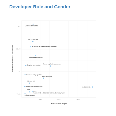
Developer Role and Gender