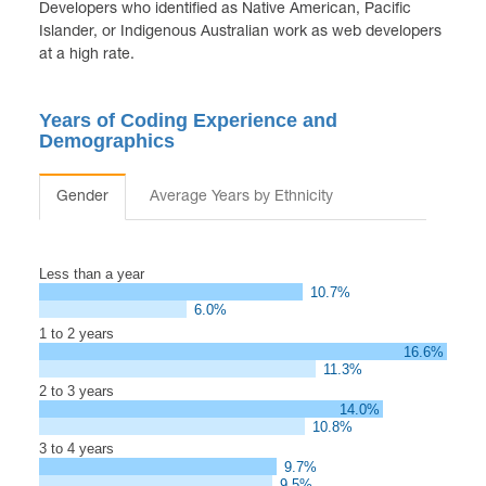
Developers who identified as Native American, Pacific
Islander, or Indigenous Australian work as web developers
at a high rate.
Years of Coding Experience and
Demographics
Gender
Average Years by Ethnicity
Less than a year
10.7%
6.0%
1 to 2 years
16.6%
11.3%
2 to 3 years
14.0%
10.8%
3 to 4 years
9.7%
9.5%