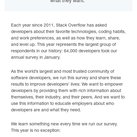
what they want.
Each year since 2011, Stack Overflow has asked
developers about their favorite technologies, coding habits,
and work preferences, as well as how they learn, share,
and level up. This year represents the largest group of
respondents in our history: 64,000 developers took our
annual survey in January.
As the world’s largest and most trusted community of
software developers, we run this survey and share these
results to improve developers’ lives: We want to empower
developers by providing them with rich information about
themselves, their industry, and their peers. And we want to
use this information to educate employers about who
developers are and what they need.
We learn something new every time we run our survey.
This year is no exception: