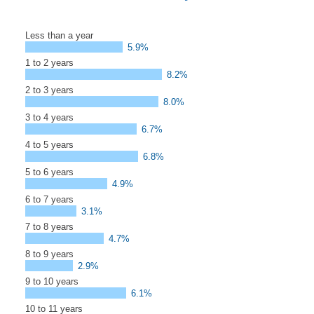
Less than a year
5.9%
1 to 2 years
8.2%
2 to 3 years
8.0%
3 to 4 years
6.7%
4 to 5 years
6.8%
5 to 6 years
4.9%
6 to 7 years
3.1%
7 to 8 years
4.7%
8 to 9 years
2.9%
9 to 10 years
6.1%
10 to 11 years