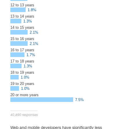
12 to 13 years
1.8%
13 to 14 years
1.3%
14 to 15 years
2.1%
15 to 16 years
2.1%
16 to 17 years
1.7%
17 to 18 years
1.3%
18 to 19 years
1.0%
19 to 20 years
1.0%
20 or more years
7.5%
40,890 responses
Web and mobile developers have significantly less