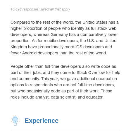
10,696 responses; select all that apply
Compared to the rest of the world, the United States has a
higher proportion of people who identify as full stack web
developers, whereas Germany has a comparatively lower
proportion. As for mobile developers, the U.S. and United
Kingdom have proportionally more iOS developers and
fewer Android developers than the rest of the world.
People other than full-time developers also write code as
part of their jobs, and they come to Stack Overflow for help
and community. This year, we gave additional occupation
options to respondents who are not full-time developers,
but who occasionally code as part of their work. These
roles include analyst, data scientist, and educator.
Experience