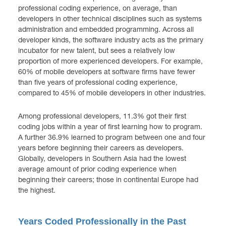
professional coding experience, on average, than
developers in other technical disciplines such as systems
administration and embedded programming. Across all
developer kinds, the software industry acts as the primary
incubator for new talent, but sees a relatively low
proportion of more experienced developers. For example,
60% of mobile developers at software firms have fewer
than five years of professional coding experience,
compared to 45% of mobile developers in other industries.
Among professional developers, 11.3% got their first
coding jobs within a year of first learning how to program.
A further 36.9% learned to program between one and four
years before beginning their careers as developers.
Globally, developers in Southern Asia had the lowest
average amount of prior coding experience when
beginning their careers; those in continental Europe had
the highest.
Years Coded Professionally in the Past