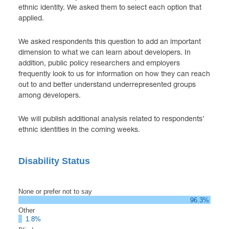
ethnic identity. We asked them to select each option that
applied.
We asked respondents this question to add an important
dimension to what we can learn about developers. In
addition, public policy researchers and employers
frequently look to us for information on how they can reach
out to and better understand underrepresented groups
among developers.
We will publish additional analysis related to respondents’
ethnic identities in the coming weeks.
Disability Status
None or prefer not to say
96.3%
Other
1.8%