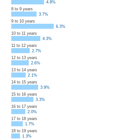
4.8%
8 to 9 years
3.7%
9 to 10 years
6.3%
10 to 11 years
4.3%
11 to 12 years
2.7%
12 to 13 years
2.6%
13 to 14 years
2.1%
14 to 15 years
3.9%
15 to 16 years
3.3%
16 to 17 years
2.0%
17 to 18 years
1.7%
18 to 19 years
1.3%