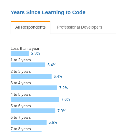
Years Since Learning to Code
All Respondents
Professional Developers
Less than a year
2.9%
1 to 2 years
5.4%
2 to 3 years
6.4%
3 to 4 years
7.2%
4 to 5 years
7.6%
5 to 6 years
7.0%
6 to 7 years
5.6%
7 to 8 years