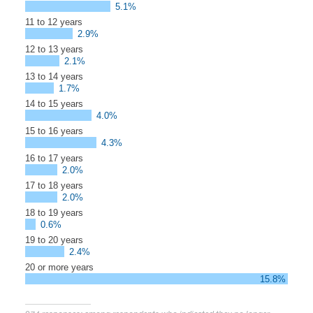
5.1%
11 to 12 years
2.9%
12 to 13 years
2.1%
13 to 14 years
1.7%
14 to 15 years
4.0%
15 to 16 years
4.3%
16 to 17 years
2.0%
17 to 18 years
2.0%
18 to 19 years
0.6%
19 to 20 years
2.4%
20 or more years
15.8%