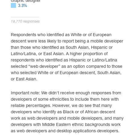
Graphic designer
3.3%
18,770 responses
Respondents who identified as White or of European
descent were less likely to report being a mobile developer
than those who identified as South Asian, Hispanic or
Latino/Latina, or East Asian. A higher proportion of
respondents who identified as Hispanic or Latino/Latina
selected “web developer” as an option compared to those
who selected White or of European descent, South Asian,
or East Asian.
Important note: We didn't receive enough responses from
developers of some ethnicities to include them here with
reliable percentages. However, we do see that many
developers who identify as Black or of African descent
work as web developers and mobile developers, and many
developers with Middle Eastern ethnic backgrounds work
as web developers and desktop applications developers.