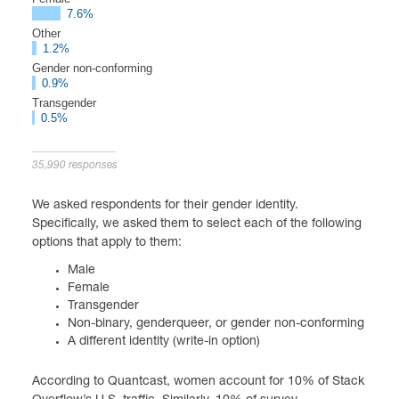
7.6%
Other
1.2%
Gender non-conforming
0.9%
Transgender
0.5%
35,990 responses
We asked respondents for their gender identity.
Specifically, we asked them to select each of the following
options that apply to them:
Male
Female
Transgender
Non-binary, genderqueer, or gender non-conforming
A different identity (write-in option)
According to Quantcast, women account for 10% of Stack