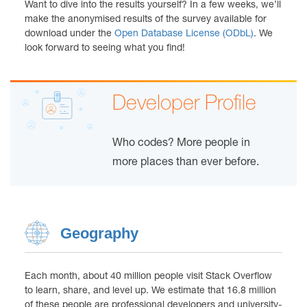
Want to dive into the results yourself? In a few weeks, we’ll
make the anonymised results of the survey available for
download under the
Open Database License (ODbL)
. We
look forward to seeing what you find!
Developer Profile
Who codes? More people in
more places than ever before.
Geography
Each month, about 40 million people visit Stack Overflow
to learn, share, and level up. We estimate that 16.8 million
of these people are professional developers and university-