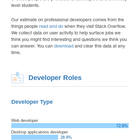
level students.
Our estimate on professional developers comes from the
things people
read and do
when they visit Stack Overflow.
We collect data on user activity to help surface jobs we
think you might find interesting and questions we think you
can answer. You can
download
and clear this data at any
time.
Developer Roles
Developer Type
Web developer
72.6%
Desktop applications developer
28.9%