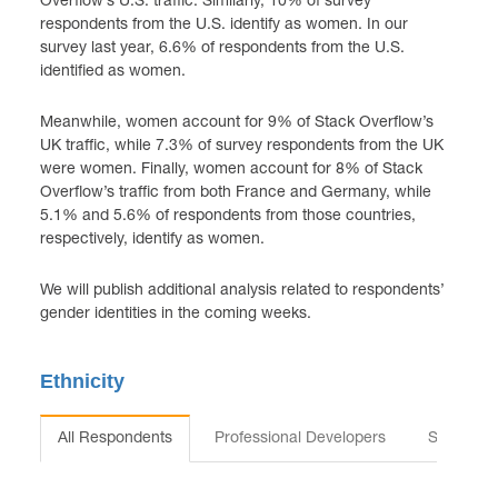
Overflow’s U.S. traffic. Similarly, 10% of survey
respondents from the U.S. identify as women. In our
survey last year, 6.6% of respondents from the U.S.
identified as women.
Meanwhile, women account for 9% of Stack Overflow’s
UK traffic, while 7.3% of survey respondents from the UK
were women. Finally, women account for 8% of Stack
Overflow’s traffic from both France and Germany, while
5.1% and 5.6% of respondents from those countries,
respectively, identify as women.
We will publish additional analysis related to respondents’
gender identities in the coming weeks.
Ethnicity
All Respondents
Professional Developers
Students