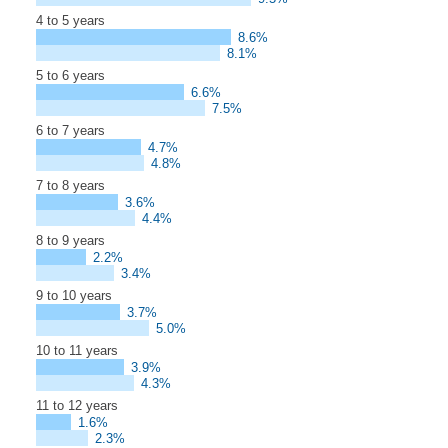
4 to 5 years
8.6%
8.1%
5 to 6 years
6.6%
7.5%
6 to 7 years
4.7%
4.8%
7 to 8 years
3.6%
4.4%
8 to 9 years
2.2%
3.4%
9 to 10 years
3.7%
5.0%
10 to 11 years
3.9%
4.3%
11 to 12 years
1.6%
2.3%