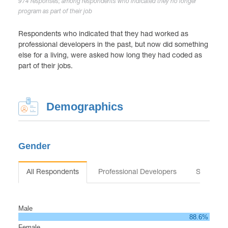
974 responses; among respondents who indicated they no longer
program as part of their job
Respondents who indicated that they had worked as
professional developers in the past, but now did something
else for a living, were asked how long they had coded as
part of their jobs.
Demographics
Gender
All Respondents
Professional Developers
Students
Male
88.6%
Female