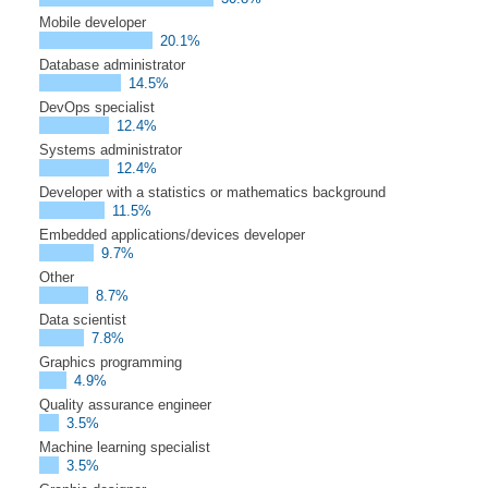
Mobile developer
20.1%
Database administrator
14.5%
DevOps specialist
12.4%
Systems administrator
12.4%
Developer with a statistics or mathematics background
11.5%
Embedded applications/devices developer
9.7%
Other
8.7%
Data scientist
7.8%
Graphics programming
4.9%
Quality assurance engineer
3.5%
Machine learning specialist
3.5%