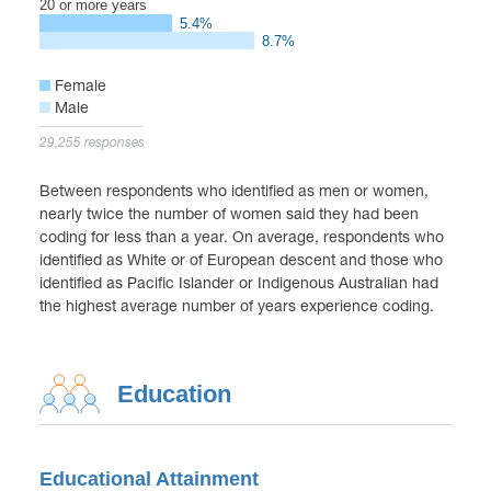
20 or more years
5.4%
8.7%
Female
Male
29,255 responses
Between respondents who identified as men or women,
nearly twice the number of women said they had been
coding for less than a year. On average, respondents who
identified as White or of European descent and those who
identified as Pacific Islander or Indigenous Australian had
the highest average number of years experience coding.
Education
Educational Attainment