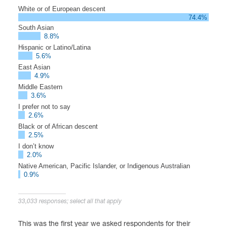
White or of European descent
74.4%
South Asian
8.8%
Hispanic or Latino/Latina
5.6%
East Asian
4.9%
Middle Eastern
3.6%
I prefer not to say
2.6%
Black or of African descent
2.5%
I don’t know
2.0%
Native American, Pacific Islander, or Indigenous Australian
0.9%
33,033 responses; select all that apply
This was the first year we asked respondents for their