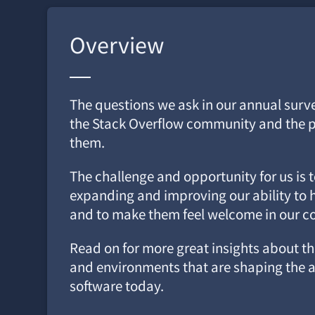
Overview
The questions we ask in our annual surv
the Stack Overflow community and the p
them.
The challenge and opportunity for us is 
expanding and improving our ability to h
and to make them feel welcome in our 
Read on for more great insights about the
and environments that are shaping the a
software today.