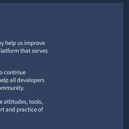
ey help us improve
latform that serves
to continue
elp all developers
community.
 attitudes, tools,
rt and practice of