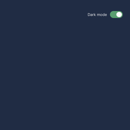
Dark mode