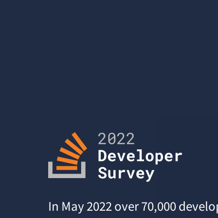
In May 2022 over 70,000 develo