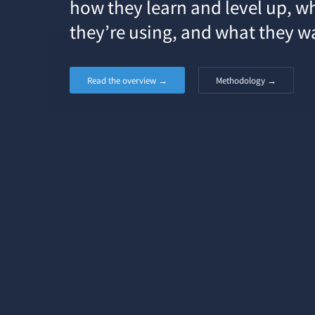
how they learn and level up, w
they’re using, and what they w
Read the overview →
Methodology →