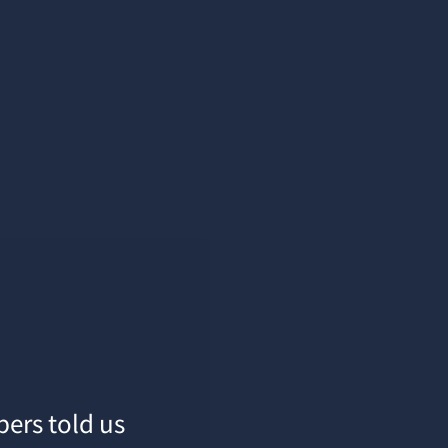
pers told us