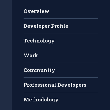
Overview
Developer Profile
Technology
Work
Community
Professional Developers
Methodology