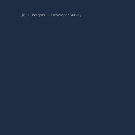
Insights
Developer Survey