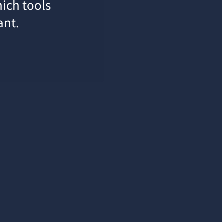
hich tools
ant.