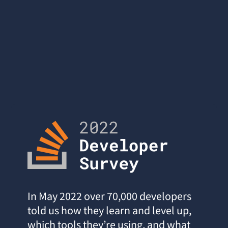
In May 2022 over 70,000 developers
told us how they learn and level up,
which tools they’re using, and what