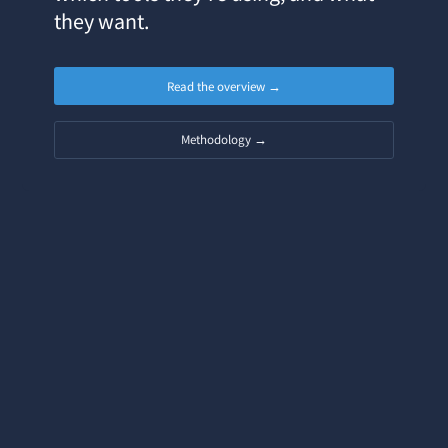
they want.
Read the overview →
Methodology →