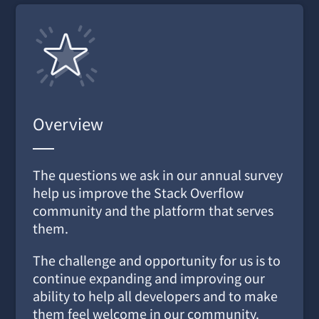
Overview
The questions we ask in our annual survey
help us improve the Stack Overflow
community and the platform that serves
them.
The challenge and opportunity for us is to
continue expanding and improving our
ability to help all developers and to make
them feel welcome in our community.