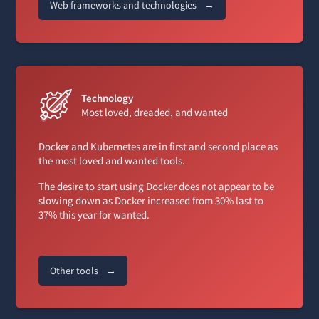
Web frameworks and technologies
→
Technology
Most loved, dreaded, and wanted
Docker and Kubernetes are in first and second place as
the most loved and wanted tools.
The desire to start using Docker does not appear to be
slowing down as Docker increased from 30% last to
37% this year for wanted.
Other tools
→