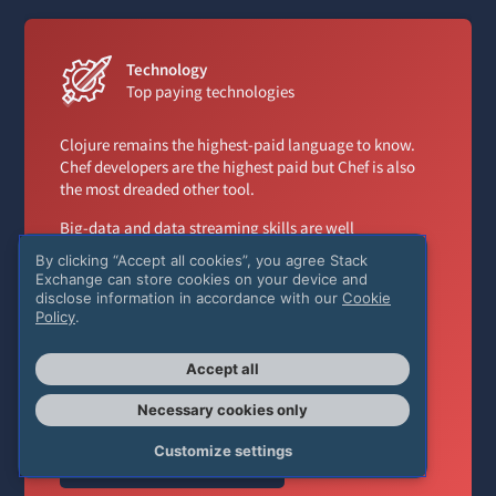
Technology
Top paying technologies
Clojure remains the highest-paid language to know.
Chef developers are the highest paid but Chef is also
the most dreaded other tool.
Big-data and data streaming skills are well
compensated with Apache Spark, Apache Kafka, and
By clicking “Accept all cookies”, you agree Stack
Hadoop all in the top three other frameworks and
Exchange can store cookies on your device and
libraries.
disclose information in accordance with our
Cookie
Policy
.
Additionally, developers that have colocation
experience are paid more than their cloud-only
Accept all
counterparts.
Necessary cookies only
Customize settings
Top paying technologies
→