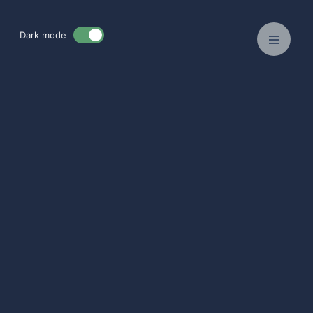
Dark mode