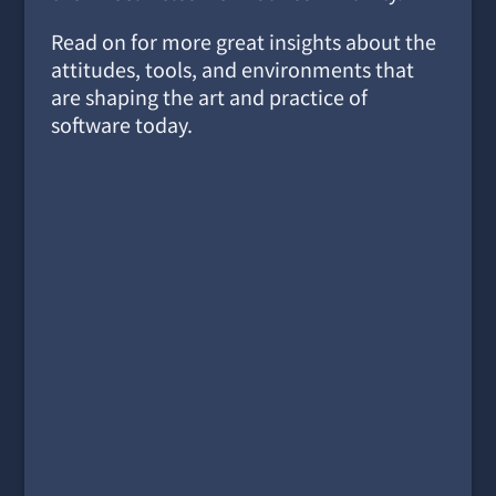
Read on for more great insights about the
attitudes, tools, and environments that
are shaping the art and practice of
software today.