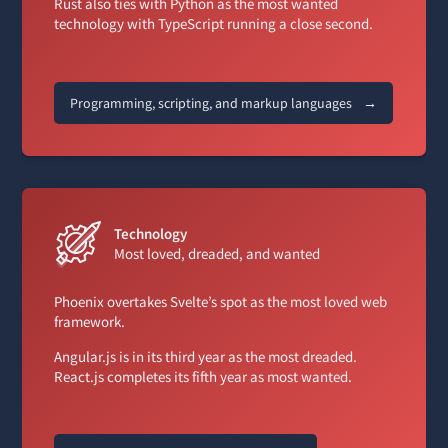
Rust also ties with Python as the most wanted
technology with TypeScript running a close second.
Programming, scripting, and markup languages
→
Technology
Most loved, dreaded, and wanted
Phoenix overtakes Svelte’s spot as the most loved web
framework.
Angular.js is in its third year as the most dreaded.
React.js completes its fifth year as most wanted.