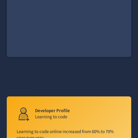
Developer Profile
Learning to code
Learning to code online increased from 60% to 70%
year over year.