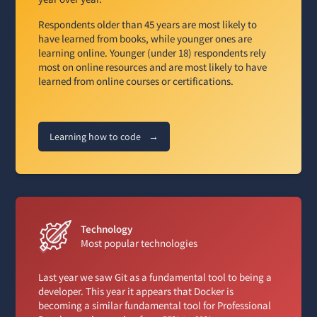
Respondents older than 45 years are most likely to
have learned from books, while younger ones are
learning online. Younger (under 18) respondents rely
most on online resources and are most likely to have
learned from online courses or certifications.
Learning how to code
→
Technology
Most popular technologies
Last year we saw Git as a fundamental tool to being a
developer. This year it appears that Docker is
becoming a similar fundamental tool for Professional