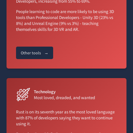
Developers, increasing from 55% to 69%.
People learning to code are more likely to be using 3D
tools than Professional Developers - Unity 3D (23% vs
8%) and Unreal Engine (9% vs 3%) - teaching
themselves skills for 3D VR and AR.
Other tools
→
Technology
Most loved, dreaded, and wanted
Rust is on its seventh year as the most loved language
with 87% of developers saying they want to continue
using it.