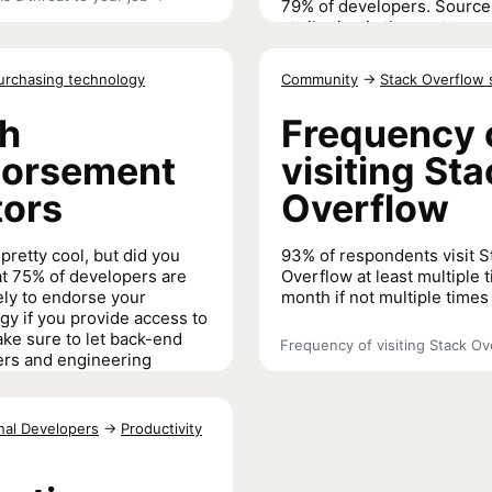
79% of developers. Source
attribution is the next top e
concern (65%) which
Stack
Overflow is working to prot
urchasing technology
Community
→
Stack Overflow 
our community members
.
h
Frequency 
Most important ethical issues f
orsement
visiting St
tors
Overflow
pretty cool, but did you
93% of respondents visit S
t 75% of developers are
Overflow at least multiple 
ely to endorse your
month if not multiple times
gy if you provide access to
ke sure to let back-end
Frequency of visiting Stack Ov
rs and engineering
s know about the API
ons you offer: they are
e likely to endorse your
nal Developers
→
Productivity
n the average coder.
rsement factors
→