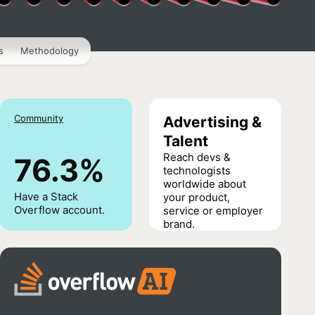
s
Methodology
Community
Advertising &
Talent
Reach devs &
76.3%
technologists
worldwide about
Have a Stack
your product,
Overflow account.
service or employer
brand.