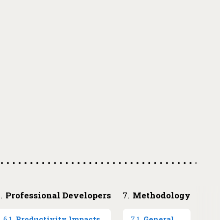
How you choose to use Stack Overflow
→
6
.
Professional Developers
7
.
Methodology
6
.
1
.
Productivity Impacts
7
.
1
.
General