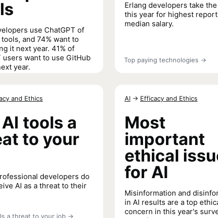
ls
Erlang developers take the
this year for highest repor
median salary.
velopers use ChatGPT of
I tools, and 74% want to
ng it next year. 41% of
users want to use GitHub
Top paying technologies
→
ext year.
 and Developer Tools
→
cacy and Ethics
AI
→
Efficacy and Ethics
 AI tools a
Most
eat to your
important
ethical iss
for AI
rofessional developers do
ive AI as a threat to their
Misinformation and disinfo
in AI results are a top ethic
concern in this year's surv
ls a threat to your job
→