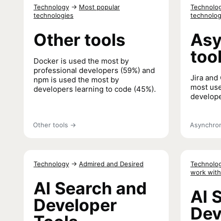
Learning 
Technology
→
Most popular
Technolo
technologies
technolog
Other tools
Asy
too
Docker is used the most by
professional developers (59%) and
Jira and 
npm is used the most by
most use
developers learning to code (45%).
develope
Other tools
→
Asynchron
Technology
→
Admired and Desired
Technolo
work with
AI Search and
AI 
Developer
Dev