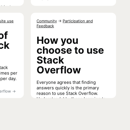
thical
ect for
site use
Community
→
Participation and
Feedback
of
or AI
→
How you
ack
choose to use
Stack
Overflow
tack
times per
 per day.
Everyone agrees that finding
answers quickly is the primary
erflow
→
reason to use Stack Overflow.
Understandably, those learning to
code are more likely to use Stack
Overflow to learn coding skills than
professional developers or other
coders.