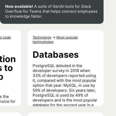
Now available!
A suite of GenAI tools for Stack
Overflow for Teams that helps connect employees
to knowledge faster.
to code
Technology
→
Most popular
technologies
Databases
tion
 to
PostgreSQL debuted in the
developer survey in 2018 when
o
33% of developers reported using
it, compared with the most popular
option that year: MySQL, in use by
59% of developers. Six years later,
PostgreSQL is used by 49% of
e the
developers and is the most popular
hoice for
database for the second year in a
row.