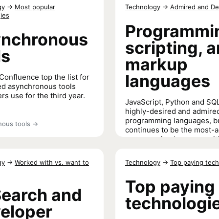
Technical documentation pref
to code
→
gy
→
Most popular
Technology
→
Admired and De
learn how to code
→
ies
Programmi
nchronous
scripting, 
ls
markup
languages
Confluence top the list for
d asynchronous tools
rs use for the third year.
JavaScript, Python and SQL
highly-desired and admire
programming languages, b
ous tools
→
continues to be the most-
programming language wit
score this year.
gy
→
Worked with vs. want to
Technology
→
Top paying tech
Programming, scripting, and m
languages
→
Top paying
Search and
technologi
eloper