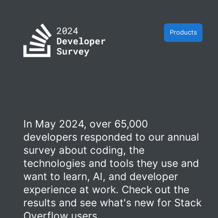
Products
In May 2024, over 65,000
developers responded to our annual
survey about coding, the
technologies and tools they use and
want to learn, AI, and developer
experience at work. Check out the
results and see what's new for Stack
Overflow users.