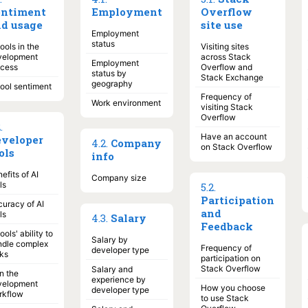
entiment
Employment
Overflow
d usage
site use
Employment
status
tools in the
Visiting sites
velopment
across Stack
Employment
ocess
Overflow and
status by
Stack Exchange
geography
tool sentiment
Frequency of
Work environment
visiting Stack
Overflow
2
.
Have an account
veloper
4
.
2
.
Company
on Stack Overflow
ols
info
efits of AI
Company size
ls
5
.
2
.
Participation
uracy of AI
and
ls
4
.
3
.
Salary
Feedback
tools' ability to
Salary by
ndle complex
Frequency of
developer type
ks
participation on
Stack Overflow
Salary and
in the
experience by
velopment
How you choose
developer type
rkflow
to use Stack