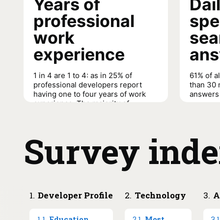
Years of
Dai
professional
spe
work
sea
experience
ans
1 in 4 are 1 to 4: as in 25% of
61% of a
professional developers report
than 30 
having one to four years of work
answers 
experience. The majority of
People m
respondents are early-to-mid
searchin
career professionals (nine or less
contribu
years experience) and the majority
Survey ind
30 minut
of people managers are mid-to-
later career professionals (10+
years experience).
Daily time
answers/s
Years of professional work experience
→
1
.
Developer Profile
2
.
Technology
3
.
A
1
.
1
.
Education
2
.
1
.
Most
3
.
1