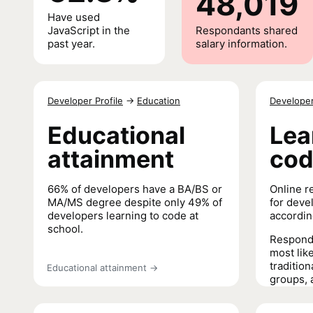
48,019
Have used
JavaScript in the
Respondants shared
past year.
salary information.
Developer Profile
→
Education
Developer
Educational
Lea
attainment
co
66% of developers have a BA/BS or
Online r
MA/MS degree despite only 49% of
for deve
developers learning to code at
accordin
school.
Responde
most like
tradition
Educational attainment
→
groups, 
last thre