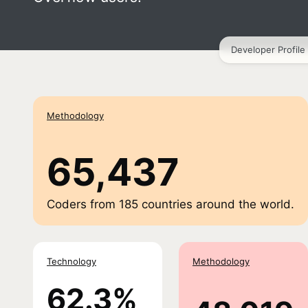
Developer Profile
Methodology
65,437
Coders from
185
countries around the world.
Technology
Methodology
62.3%