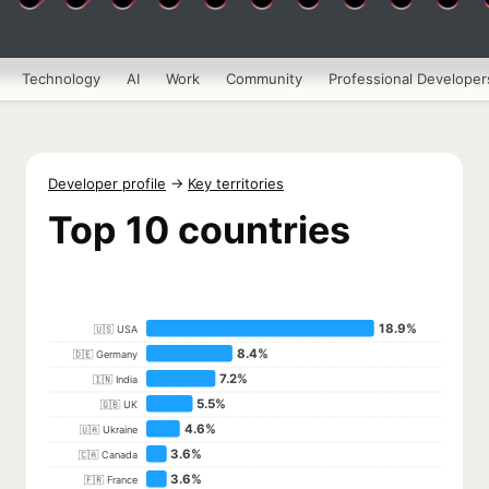
Technology
AI
Work
Community
Professional Developer
Developer profile
→
Key territories
Top 10 countries
18.9%
🇺🇸 USA
8.4%
🇩🇪 Germany
7.2%
🇮🇳 India
5.5%
🇬🇧 UK
4.6%
🇺🇦 Ukraine
3.6%
🇨🇦 Canada
3.6%
🇫🇷 France