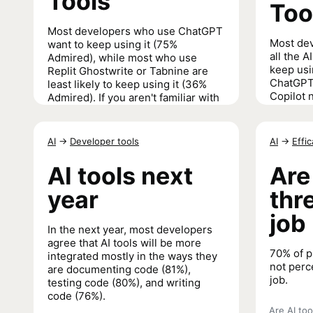
Tools
Too
Most developers who use ChatGPT
Most de
want to keep using it (75%
all the A
Admired), while most who use
keep usi
Replit Ghostwrite or Tabnine are
ChatGPT 
least likely to keep using it (36%
Copilot n
Admired). If you aren't familiar with
Replit,
we have an interview for you
to familiarize yourself
.
AI Search
AI
→
Developer tools
AI
→
Effi
AI Search and Developer Tools
→
AI tools next
Are
year
thr
job
In the next year, most developers
agree that AI tools will be more
70% of p
integrated mostly in the ways they
not perce
are documenting code (81%),
job.
testing code (80%), and writing
code (76%).
Are AI too