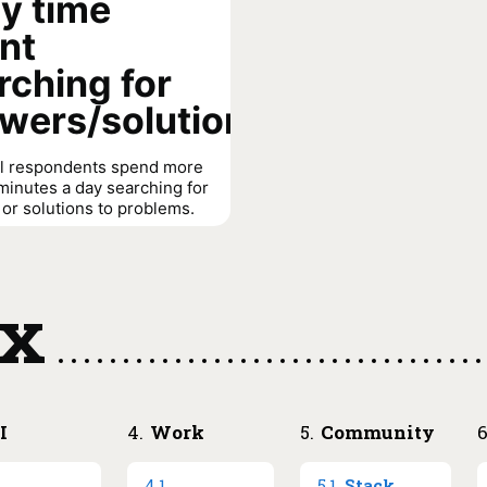
ly time
nt
rching for
wers/solutions
ll respondents spend more
minutes a day searching for
or solutions to problems.
anagers spend less time
g than individual
tors (40% vs. 36% spend
ex
es or less).
 spent searching for
olutions
→
I
4
.
Work
5
.
Community
.
4
.
1
.
5
.
1
.
Stack