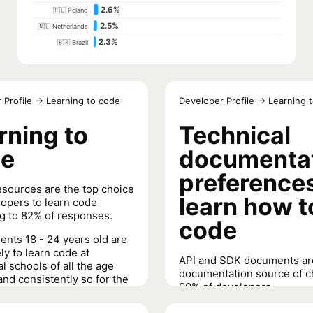
2.6%
🇵🇱 Poland
2.5%
🇳🇱 Netherlands
2.3%
🇧🇷 Brazil
 Profile
→
Learning to code
Developer Profile
→
Learning 
rning to
Technical
de
documenta
preferences
esources are the top choice
learn how t
lopers to learn code
g to 82% of responses.
code
nts 18 - 24 years old are
ly to learn code at
API and SDK documents ar
al schools of all the age
documentation source of c
and consistently so for the
90% of developers.
e years.