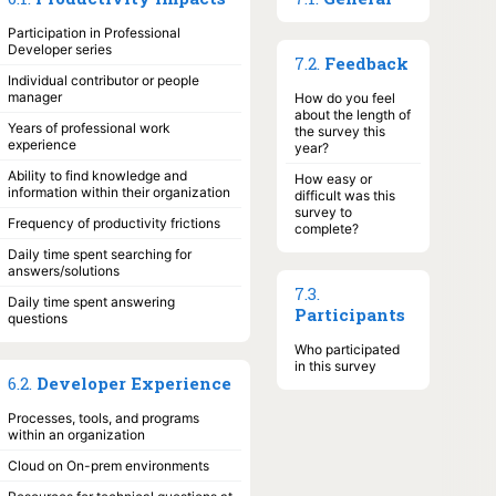
Participation in Professional
Developer series
7
.
2
.
Feedback
Individual contributor or people
manager
How do you feel
about the length of
Years of professional work
the survey this
experience
year?
Ability to find knowledge and
How easy or
information within their organization
difficult was this
survey to
Frequency of productivity frictions
complete?
Daily time spent searching for
answers/solutions
7
.
3
.
Daily time spent answering
Participants
questions
Who participated
in this survey
6
.
2
.
Developer Experience
Processes, tools, and programs
within an organization
Cloud on On-prem environments