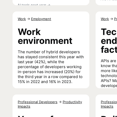
AI tools next year
→
Work
→
Employment
Work
→
P
Work
Tec
environment
end
fac
The number of hybrid developers
has stayed consistent this year with
APIs are 
last year (42%), while the
know tha
percentage of developers working
more lik
in-person has increased (20%) for
technolo
the third year in a row compared to
APIs? Ma
15% in 2022 and 16% in 2023.
develope
manager
Work environment
→
integrati
even mor
Professional Developers
→
Productivity
Professio
tech tha
Impacts
Impacts
Tech endo