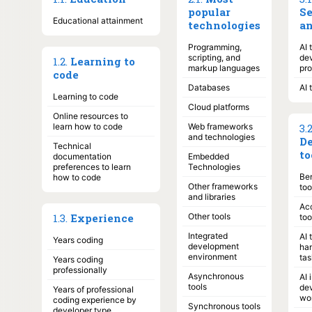
popular
S
Educational attainment
technologies
an
Programming,
AI 
scripting, and
de
1
.
2
.
Learning to
markup languages
pr
code
Databases
AI 
Learning to code
Cloud platforms
Online resources to
learn how to code
Web frameworks
3
.
and technologies
De
Technical
to
documentation
Embedded
preferences to learn
Technologies
Ben
how to code
Other frameworks
too
and libraries
Acc
1
.
3
.
Experience
Other tools
too
Integrated
AI 
Years coding
development
ha
environment
tas
Years coding
professionally
Asynchronous
AI 
tools
de
Years of professional
wo
coding experience by
Synchronous tools
developer type