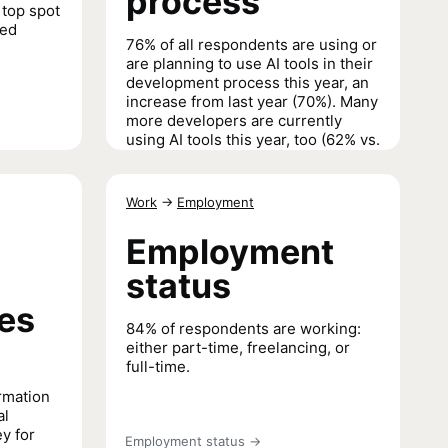
process
 top spot
ted
76% of all respondents are using or
are planning to use AI tools in their
development process this year, an
increase from last year (70%). Many
more developers are currently
using AI tools this year, too (62% vs.
44%).
AI tools in the development process
→
Work
→
Employment
Employment
status
ues
84% of respondents are working:
either part-time, freelancing, or
full-time.
rmation
al
ey for
Employment status
→