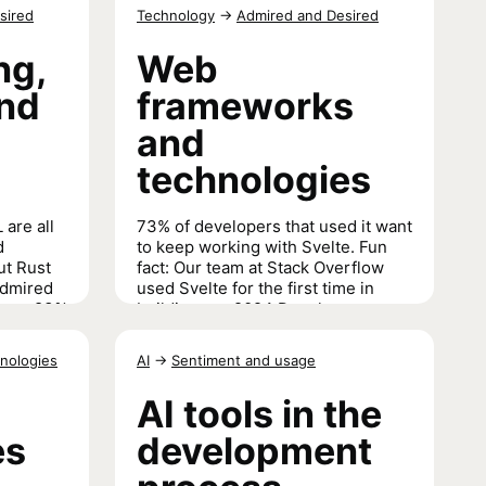
erences to
sired
Technology
→
Admired and Desired
Databases
→
ng,
Web
and
frameworks
and
technologies
 are all
73% of developers that used it want
d
to keep working with Svelte. Fun
ut Rust
fact: Our team at Stack Overflow
admired
used Svelte for the first time in
h an 83%
building our 2024 Developer
Survey results site. We could go on
and on about Svelte,
listen to us do
nologies
AI
→
Sentiment and usage
just that in a interview with one of
arkup
our own
.
AI tools in the
es
development
Web frameworks and technologies
→