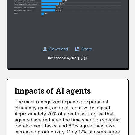
28.1%
Agent/multi-agent orchestration
24.1%
Vector databases for AI applications
19.4%
Multi-platform search enablement
18.3%
Personalized agent creation
3%
Other
Download
Share
Responses:
5,797
(
11.8%
)
Impacts of AI agents
The most recognized impacts are personal
efficiency gains, and not team-wide impact.
Approximately 70% of agent users agree that
agents have reduced the time spent on specific
development tasks, and 69% agree they have
increased productivity. Only 17% of users agree