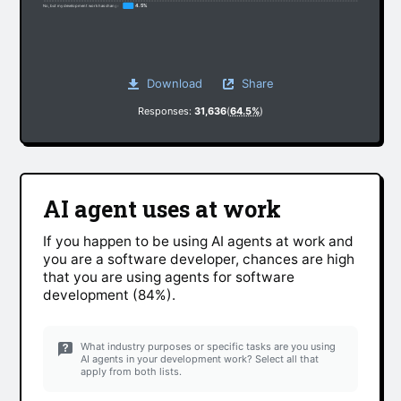
4.5%
No, but my development work has changed somewhat due to non-AI factors
Download
Share
Responses:
31,636
(
64.5%
)
AI agent uses at work
If you happen to be using AI agents at work and
you are a software developer, chances are high
that you are using agents for software
development (84%).
What industry purposes or specific tasks are you using
AI agents in your development work? Select all that
apply from both lists.