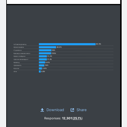
83.5%
Software engineering
24.9%
Data and analytics
18%
IT operations
17.6%
Business process automation
11.3%
Decision intelligence
11.2%
Customer service support
8.6%
Marketing
7.4%
Cybersecurity
3.9%
Robotics
2.2%
Other
Download
Share
Responses:
12,301
(
25.1%
)