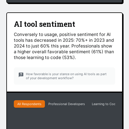
AI tool sentiment
Conversely to usage, positive sentiment for AI
tools has decreased in 2025: 70%+ in 2023 and
2024 to just 60% this year. Professionals show
a higher overall favorable sentiment (61%) than
those learning to code (53%).
How favorable is your stance on using AI tools as part
of your development workflow?
All Respondents
Professional Developers
Learning to Code
Ea