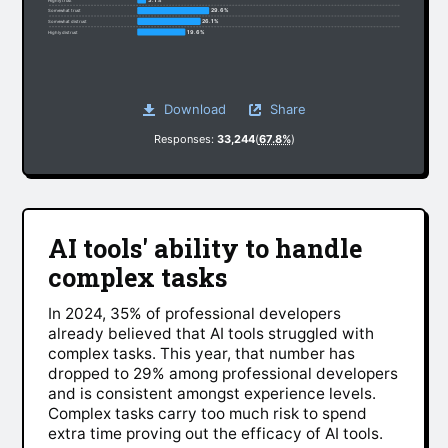
29.6%
Somewhat trust
26.1%
Somewhat distrust
19.6%
Highly distrust
Download
Share
Responses:
33,244
(
67.8%
)
AI tools' ability to handle
complex tasks
In 2024, 35% of professional developers
already believed that AI tools struggled with
complex tasks. This year, that number has
dropped to 29% among professional developers
and is consistent amongst experience levels.
Complex tasks carry too much risk to spend
extra time proving out the efficacy of AI tools.