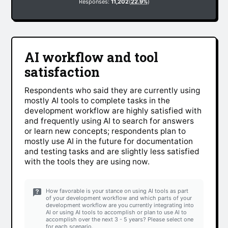
Responses:
11,202
(
22.9%
)
AI workflow and tool
satisfaction
Respondents who said they are currently using
mostly AI tools to complete tasks in the
development workflow are highly satisfied with
and frequently using AI to search for answers
or learn new concepts; respondents plan to
mostly use AI in the future for documentation
and testing tasks and are slightly less satisfied
with the tools they are using now.
How favorable is your stance on using AI tools as part
of your development workflow and which parts of your
development workflow are you currently integrating into
AI or using AI tools to accomplish or plan to use AI to
accomplish over the next 3 - 5 years? Please select one
for each scenario.