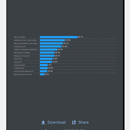
54.1%
Search for answers
35.8%
Generating content or synthetic data
33.1%
Learning new concepts or technologies
30.8%
Documenting code
24.8%
Creating or maintaining documentation
20.8%
Learning about a codebase
20.7%
Debugging or fixing code
17.9%
Testing code
16.9%
Writing code
11%
Predictive analytics
10.8%
Project planning
10.2%
Committing and reviewing code
6.2%
Deployment and monitoring
Download
Share