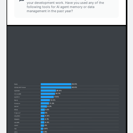
your development work. Have you used any of the
following tools for AI agent memory or data
management in the past year?
42.9%
Redis
42.8%
GitHub MCP Server
20.9%
supabase
19.7%
ChromaDB
17.9%
pgvector
12.3%
Neo4j
11.2%
Pinecone
8.2%
Qdrant
5.2%
Milvus
5%
Fireproof
4.8%
LangMem
4.5%
Weaviate
4.4%
LanceDB
4%
mem0
2.8%
Zep
2.5%
Letta