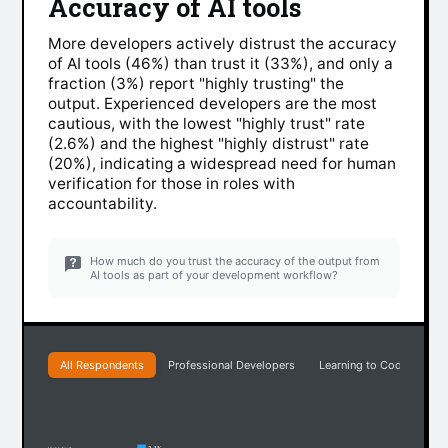
Accuracy of AI tools
More developers actively distrust the accuracy
of AI tools (46%) than trust it (33%), and only a
fraction (3%) report "highly trusting" the
output. Experienced developers are the most
cautious, with the lowest "highly trust" rate
(2.6%) and the highest "highly distrust" rate
(20%), indicating a widespread need for human
verification for those in roles with
accountability.
How much do you trust the accuracy of the output from
AI tools as part of your development workflow?
All Respondents
Professional Developers
Learning to Code
Ea
3.1%
Highly trust