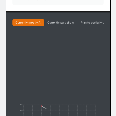
Currently mostly AI
Currently partially AI
Plan to partially use AI
% 55
Answers
% 50