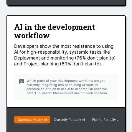
AI in the development
workflow
Developers show the most resistance to using
AI for high-responsibility, systemic tasks like
Deployment and monitoring (76% don't plan to)
and Project planning (69% don't plan to).
Which parts of your development workflow are you
currently integrating into AI or using AI tools to
accomplish or plan to use AI to accomplish over the
next 3 - 5 years? Please select one for each scenario.
Currently Mostly AI
Currently Partially AI
Plan to Partially Use AI