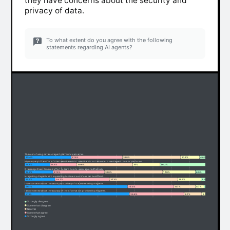
they have concerns about the security and
privacy of data.
To what extent do you agree with the following
statements regarding AI agents?
The cost of using certain AI agent platforms is a barrier.
25.4%
27.9%
31.8%
10.3%
4.6%
My company's IT and/or InfoSec teams have strict rules that do not allow me to use AI agent tools or platforms
13.8%
14.4%
30.6%
15%
26.2%
It takes significant time and effort to learn how to use AI agents effectively.
15.5%
27.9%
31.8%
17.8%
6.9%
Integrating AI agents with my existing tools and workflows can be difficult.
16.5%
29.7%
37.3%
12.6%
3.9%
I have concerns about the security and privacy of data when using AI agents.
56.1%
25.3%
11.7%
4.7%
2.2%
I am concerned about the accuracy of the information provided by AI agents.
57.1%
29.8%
9.7%
2.3%
1.1%
Strongly disagree
Somewhat disagree
Neutral
Somewhat agree
Strongly agree