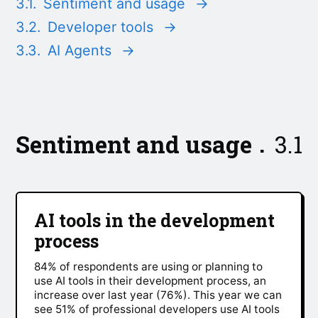
3.1.
Sentiment and usage
→
3.2.
Developer tools
→
3.3.
AI Agents
→
Sentiment and usage
3.1
AI tools in the development
process
84% of respondents are using or planning to
use AI tools in their development process, an
increase over last year (76%). This year we can
see 51% of professional developers use AI tools