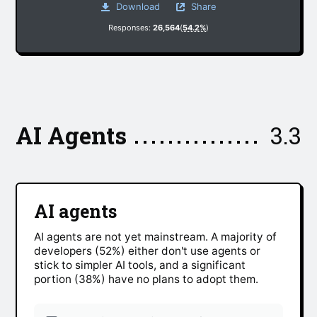
Download
Share
Responses:
26,564
(
54.2%
)
AI Agents
3.3
AI agents
AI agents are not yet mainstream. A majority of
developers (52%) either don't use agents or
stick to simpler AI tools, and a significant
portion (38%) have no plans to adopt them.