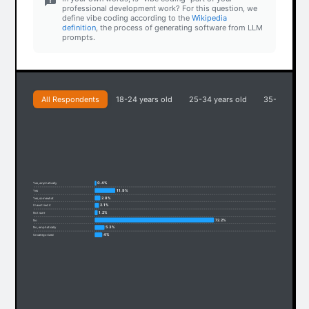
professional development work? For this question, we
define vibe coding according to the
Wikipedia
definition
, the process of generating software from LLM
prompts.
All Respondents
18-24 years old
25-34 years old
35-44 years
0.4%
Yes, emphatically
11.9%
Yes
2.8%
Yes, somewhat
2.1%
I have tried it
1.2%
Not sure
72.2%
No
5.3%
No, emphatically
4%
Uncategorized