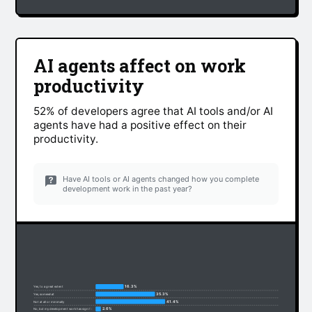
AI agents affect on work
productivity
52% of developers agree that AI tools and/or AI
agents have had a positive effect on their
productivity.
Have AI tools or AI agents changed how you complete
development work in the past year?
16.3%
Yes, to a great extent
35.3%
Yes, somewhat
41.4%
Not at all or minimally
2.6%
No, but my development work has significantly changed due to non-AI factors