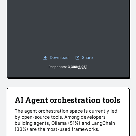
Download
Share
Responses:
3,398
(
6.9%
)
AI Agent orchestration tools
The agent orchestration space is currently led
by open-source tools. Among developers
building agents, Ollama (51%) and LangChain
(33%) are the most-used frameworks.