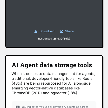
Download
Share
Responses:
28,930
(
59%
)
AI Agent data storage tools
When it comes to data management for agents,
traditional, developer-friendly tools like Redis
(43%) are being repurposed for AI, alongside
emerging vector-native databases like
ChromaDB (20%) and pgvector (18%).
You indicated you use or develop AI agents as part of