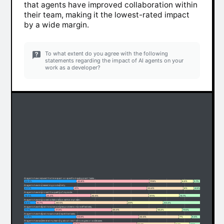
that agents have improved collaboration within
their team, making it the lowest-rated impact
by a wide margin.
To what extent do you agree with the following
statements regarding the impact of AI agents on your
work as a developer?
AI agents have reduced the time spent on specific development tasks.
29.3%
40.8%
17.8%
6.9%
5.1%
AI agents have increased my productivity.
27.7%
41%
20.4%
6%
4.9%
AI agents have improved the quality of my code.
12.2%
25.3%
32.4%
17.1%
13.1%
AI agents have improved collaboration within my team.
6.6%
10.7%
40.5%
20%
22.2%
AI agents have helped me solve complex problems more effectively.
17.1%
31.9%
25.3%
14.2%
11.5%
AI agents have helped me automate repetitive tasks.
29.3%
34.9%
22.4%
7%
6.4%
AI agents have accelerated my learning about new technologies or codebases.