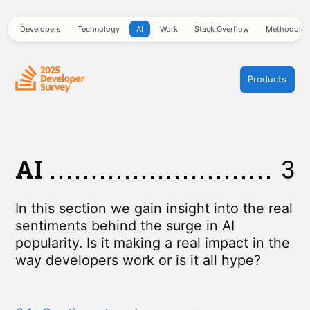
Developers
Technology
AI
Work
Stack Overflow
Methodolo
Products
AI
3
In this section we gain insight into the real
sentiments behind the surge in AI
popularity. Is it making a real impact in the
way developers work or is it all hype?