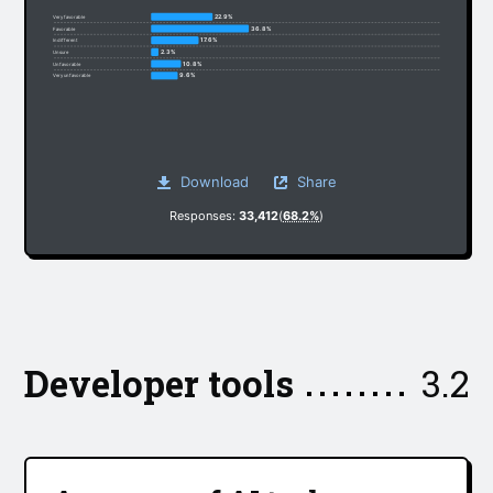
22.9%
Very favorable
36.8%
Favorable
17.6%
Indifferent
2.3%
Unsure
10.8%
Unfavorable
9.6%
Very unfavorable
Download
Share
Responses:
33,412
(
68.2%
)
Developer tools
3.2