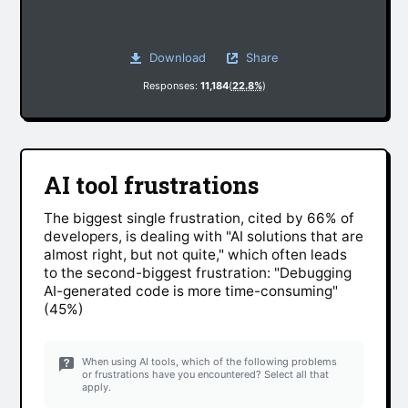
Download
Share
Responses:
11,184
(
22.8%
)
AI tool frustrations
The biggest single frustration, cited by 66% of
developers, is dealing with "AI solutions that are
almost right, but not quite," which often leads
to the second-biggest frustration: "Debugging
AI-generated code is more time-consuming"
(45%)
When using AI tools, which of the following problems
or frustrations have you encountered? Select all that
apply.