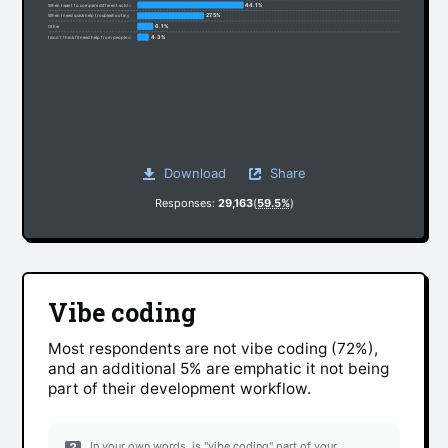
44.1%
When I want to compare different solutions
27.5%
When I need quick help troubleshooting
6.1%
Other
4.3%
I don’t think I’ll need help from people anymore
Download
Share
Responses:
29,163
(
59.5%
)
Vibe coding
Most respondents are not vibe coding (72%),
and an additional 5% are emphatic it not being
part of their development workflow.
In your own words, is "vibe coding" part of your