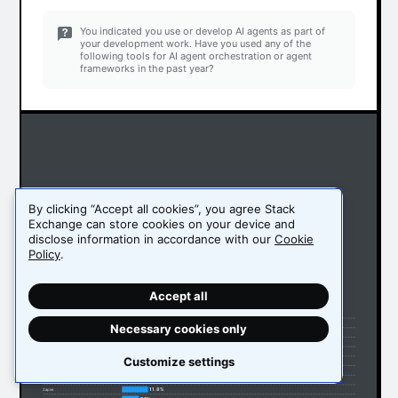
You indicated you use or develop AI agents as part of
your development work. Have you used any of the
following tools for AI agent orchestration or agent
frameworks in the past year?
By clicking “Accept all cookies”, you agree Stack
Exchange can store cookies on your device and
disclose information in accordance with our
Cookie
Policy
.
Accept all
51.1%
Ollama
32.9%
LangChain
Necessary cookies only
16.2%
LangGraph
15.1%
Vertex AI
14.5%
Amazon Bedrock Agents
Customize settings
13.4%
OpenRouter
13.3%
Llama Index
12%
AutoGen (Microsoft)
11.8%
Zapier