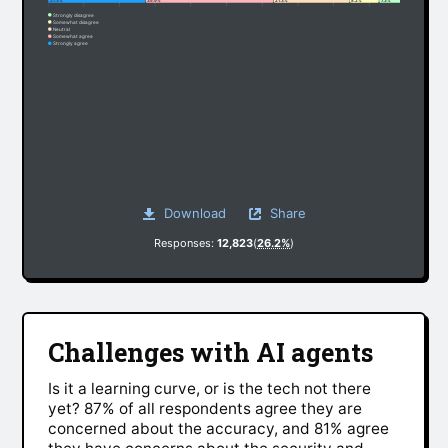
27.3%
35.9%
21.3%
8.2%
7.3%
Strongly disagree
Somewhat disagree
Neutral
Somewhat agree
Strongly agree
Download
Share
Responses:
12,823
(
26.2%
)
Challenges with AI agents
Is it a learning curve, or is the tech not there
yet? 87% of all respondents agree they are
concerned about the accuracy, and 81% agree