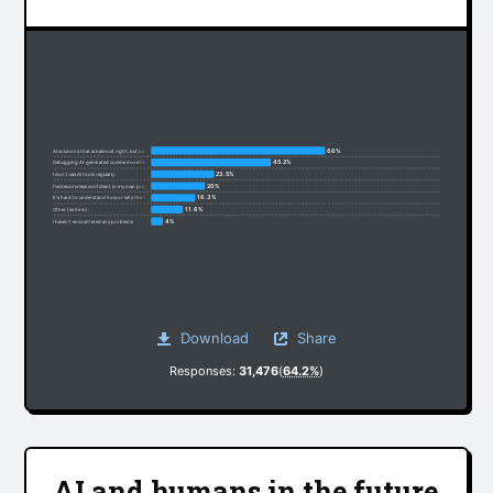
66%
AI solutions that are almost right, but not quite
45.2%
Debugging AI-generated code is more time-consuming
23.5%
I don’t use AI tools regularly
20%
I’ve become less confident in my own problem-solving
16.3%
It’s hard to understand how or why the code works
11.6%
Other (write in):
4%
I haven’t encountered any problems
Download
Share
Responses:
31,476
(
64.2%
)
AI and humans in the future