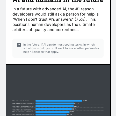
In a future with advanced AI, the #1 reason
developers would still ask a person for help is
"When I don’t trust AI’s answers" (75%). This
positions human developers as the ultimate
arbiters of quality and correctness.
In the future, if AI can do most coding tasks, in which
situations would you still want to ask another person for
help? Select all that apply.
75.3%
When I don’t trust AI’s answers
61.7%
When I have ethical or security concerns about code
61.3%
When I want to fully understand something
58.1%
When I want to learn best practices
54.6%
When I’m stuck and can’t explain the problem
49.8%
When I need help fixing complex or unfamiliar code