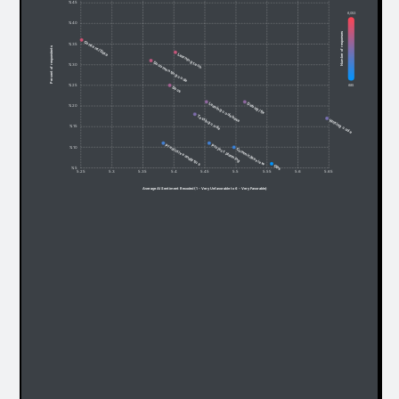
% 45
6,053
% 40
Number of responses
Content/Data
% 35
Percent of respondents
Learning tech
Documenting code
% 30
685
% 25
Docs
Debug/fix
Leaning codebase
% 20
Testing code
Writing code
% 15
Predictive analytics
Project planning
% 10
Commit/Review
Ops
% 5
5.25
5.3
5.35
5.4
5.45
5.5
5.55
5.6
5.65
Average AI Sentiment Recoded (1 - Very Unfavorable to 6 - Very Favorable)