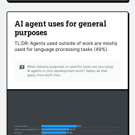
AI agent uses for general
purposes
TL;DR: Agents used outside of work are mostly
used for language processing tasks (49%).
What industry purposes or specific tasks are you using
AI agents in your development work? Select all that
apply from both lists.
49%
Language processing
38.3%
Integration with external agents and APIs
34.4%
MCP servers