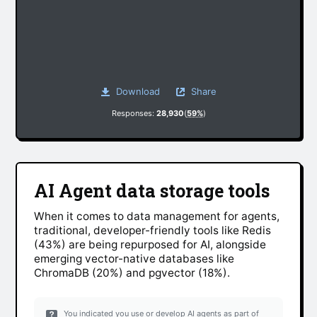
Download
Share
Responses:
28,930
(
59%
)
AI Agent data storage tools
When it comes to data management for agents,
traditional, developer-friendly tools like Redis
(43%) are being repurposed for AI, alongside
emerging vector-native databases like
ChromaDB (20%) and pgvector (18%).
You indicated you use or develop AI agents as part of