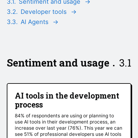
3.1.
Sentiment and usage
→
3.2.
Developer tools
→
3.3.
AI Agents
→
Sentiment and usage
3.1
AI tools in the development
process
84% of respondents are using or planning to
use AI tools in their development process, an
increase over last year (76%). This year we can
see 51% of professional developers use AI tools