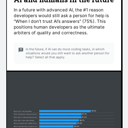
In a future with advanced AI, the #1 reason
developers would still ask a person for help is
"When I don’t trust AI’s answers" (75%). This
positions human developers as the ultimate
arbiters of quality and correctness.
In the future, if AI can do most coding tasks, in which
situations would you still want to ask another person for
help? Select all that apply.
75.3%
When I don’t trust AI’s answers
61.7%
When I have ethical or security concerns about code
61.3%
When I want to fully understand something
58.1%
When I want to learn best practices
54.6%
When I’m stuck and can’t explain the problem
49.8%
When I need help fixing complex or unfamiliar code