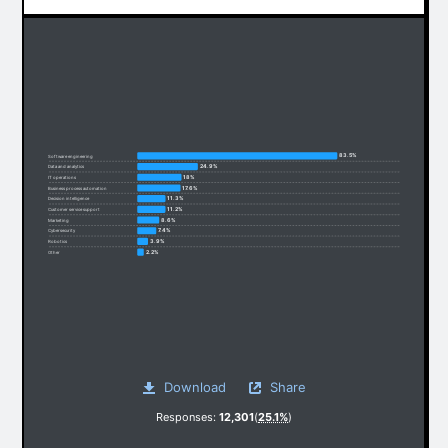
83.5%
Software engineering
24.9%
Data and analytics
18%
IT operations
17.6%
Business process automation
11.3%
Decision intelligence
11.2%
Customer service support
8.6%
Marketing
7.4%
Cybersecurity
3.9%
Robotics
2.2%
Other
Download
Share
Responses:
12,301
(
25.1%
)