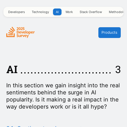
Developers
Technology
AI
Work
Stack Overflow
Methodolo
Products
AI
3
In this section we gain insight into the real
sentiments behind the surge in AI
popularity. Is it making a real impact in the
way developers work or is it all hype?