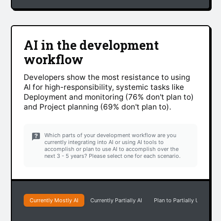
AI in the development
workflow
Developers show the most resistance to using
AI for high-responsibility, systemic tasks like
Deployment and monitoring (76% don't plan to)
and Project planning (69% don't plan to).
Which parts of your development workflow are you
currently integrating into AI or using AI tools to
accomplish or plan to use AI to accomplish over the
next 3 - 5 years? Please select one for each scenario.
Currently Mostly AI
Currently Partially AI
Plan to Partially Use AI