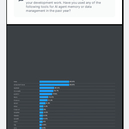
your development work. Have you used any of the
following tools for AI agent memory or data
management in the past year?
42.9%
Redis
42.8%
GitHub MCP Server
20.9%
supabase
19.7%
ChromaDB
17.9%
pgvector
12.3%
Neo4j
11.2%
Pinecone
8.2%
Qdrant
5.2%
Milvus
5%
Fireproof
4.8%
LangMem
4.5%
Weaviate
4.4%
LanceDB
4%
mem0
2.8%
Zep
2.5%
Letta