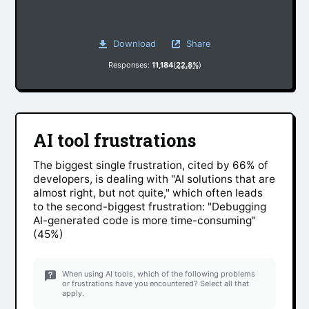
Download
Share
Responses:
11,184
(
22.8%
)
AI tool frustrations
The biggest single frustration, cited by 66% of
developers, is dealing with "AI solutions that are
almost right, but not quite," which often leads
to the second-biggest frustration: "Debugging
AI-generated code is more time-consuming"
(45%)
When using AI tools, which of the following problems
or frustrations have you encountered? Select all that
apply.