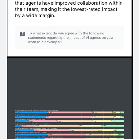
that agents have improved collaboration within
their team, making it the lowest-rated impact
by a wide margin.
To what extent do you agree with the following
statements regarding the impact of AI agents on your
work as a developer?
AI agents have reduced the time spent on specific development tasks.
29.3%
40.8%
17.8%
6.9%
5.1%
AI agents have increased my productivity.
27.7%
41%
20.4%
6%
4.9%
AI agents have improved the quality of my code.
12.2%
25.3%
32.4%
17.1%
13.1%
AI agents have improved collaboration within my team.
6.6%
10.7%
40.5%
20%
22.2%
AI agents have helped me solve complex problems more effectively.
17.1%
31.9%
25.3%
14.2%
11.5%
AI agents have helped me automate repetitive tasks.
29.3%
34.9%
22.4%
7%
6.4%
AI agents have accelerated my learning about new technologies or codebases.