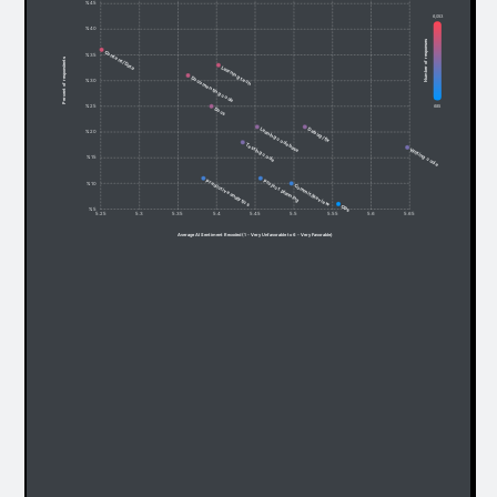
% 45
6,053
% 40
Number of responses
Content/Data
% 35
Percent of respondents
Learning tech
Documenting code
% 30
685
% 25
Docs
Debug/fix
Leaning codebase
% 20
Testing code
Writing code
% 15
Predictive analytics
Project planning
% 10
Commit/Review
Ops
% 5
5.25
5.3
5.35
5.4
5.45
5.5
5.55
5.6
5.65
Average AI Sentiment Recoded (1 - Very Unfavorable to 6 - Very Favorable)