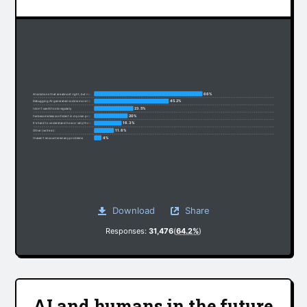
66%
AI solutions that are almost right, but not quite
45.2%
Debugging AI-generated code is more time-consuming
23.5%
I don’t use AI tools regularly
20%
I’ve become less confident in my own problem-solving
16.3%
It’s hard to understand how or why the code works
11.6%
Other (write in):
4%
I haven’t encountered any problems
Download
Share
Responses:
31,476
(
64.2%
)
AI and humans in the future