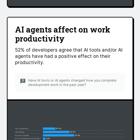
AI agents affect on work
productivity
52% of developers agree that AI tools and/or AI
agents have had a positive effect on their
productivity.
Have AI tools or AI agents changed how you complete
development work in the past year?
16.3%
Yes, to a great extent
35.3%
Yes, somewhat
41.4%
Not at all or minimally
2.6%
No, but my development work has significantly changed due to non-AI factors