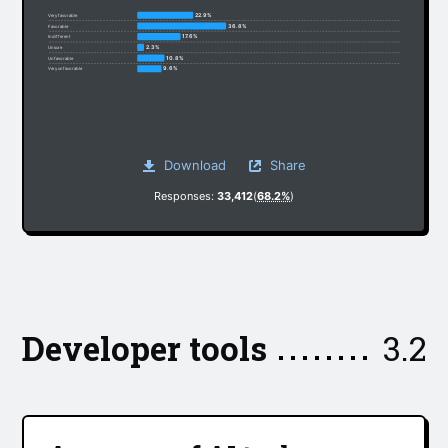
22.9%
Very favorable
36.8%
Favorable
17.6%
Indifferent
2.3%
Unsure
10.8%
Unfavorable
9.6%
Very unfavorable
Download
Share
Responses:
33,412
(
68.2%
)
Developer tools
3.2