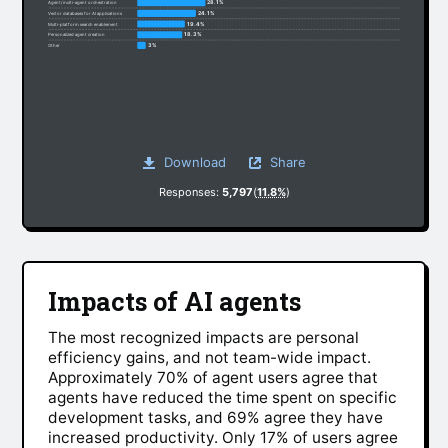
28.1%
Agent/multi-agent orchestration
24.1%
Vector databases for AI applications
19.4%
Multi-platform search enablement
18.3%
Personalized agent creation
3%
Other
Download
Share
Responses:
5,797
(
11.8%
)
Impacts of AI agents
The most recognized impacts are personal
efficiency gains, and not team-wide impact.
Approximately 70% of agent users agree that
agents have reduced the time spent on specific
development tasks, and 69% agree they have
increased productivity. Only 17% of users agree