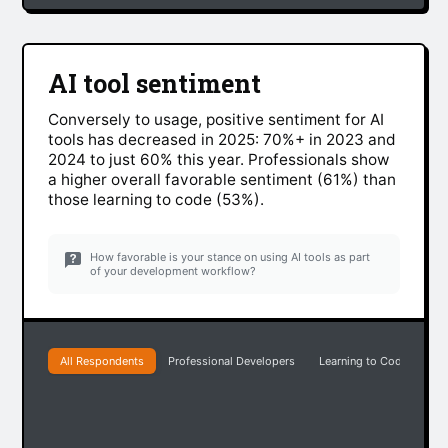
AI tool sentiment
Conversely to usage, positive sentiment for AI
tools has decreased in 2025: 70%+ in 2023 and
2024 to just 60% this year. Professionals show
a higher overall favorable sentiment (61%) than
those learning to code (53%).
How favorable is your stance on using AI tools as part
of your development workflow?
All Respondents
Professional Developers
Learning to Code
Ea