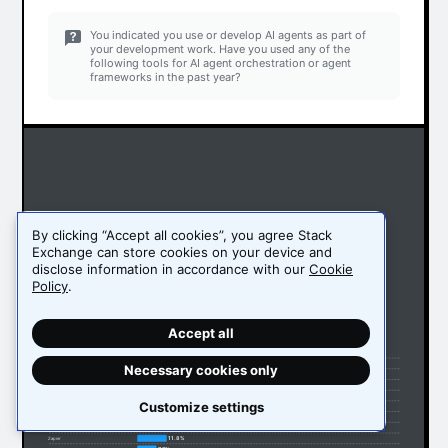
You indicated you use or develop AI agents as part of
your development work. Have you used any of the
following tools for AI agent orchestration or agent
frameworks in the past year?
By clicking “Accept all cookies”, you agree Stack
Exchange can store cookies on your device and
disclose information in accordance with our
Cookie
Policy
.
Accept all
51.1%
Ollama
32.9%
LangChain
Necessary cookies only
16.2%
LangGraph
15.1%
Vertex AI
14.5%
Amazon Bedrock Agents
Customize settings
13.4%
OpenRouter
13.3%
Llama Index
12%
AutoGen (Microsoft)
11.8%
Zapier