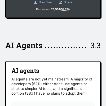
Download
Share
Responses:
26,564
(
54.2%
)
AI Agents
3.3
AI agents
AI agents are not yet mainstream. A majority of
developers (52%) either don't use agents or
stick to simpler AI tools, and a significant
portion (38%) have no plans to adopt them.