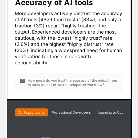
Accuracy of AI tools
More developers actively distrust the accuracy
of AI tools (46%) than trust it (33%), and only a
fraction (3%) report "highly trusting" the
output. Experienced developers are the most
cautious, with the lowest "highly trust" rate
(2.6%) and the highest "highly distrust" rate
(20%), indicating a widespread need for human
verification for those in roles with
accountability.
How much do you trust the accuracy of the output from
AI tools as part of your development workflow?
All Respondents
Professional Developers
Learning to Code
Ea
3.1%
Highly trust