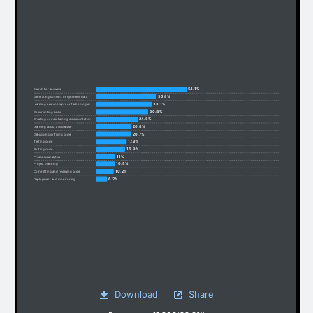
54.1%
Search for answers
35.8%
Generating content or synthetic data
33.1%
Learning new concepts or technologies
30.8%
Documenting code
24.8%
Creating or maintaining documentation
20.8%
Learning about a codebase
20.7%
Debugging or fixing code
17.9%
Testing code
16.9%
Writing code
11%
Predictive analytics
10.8%
Project planning
10.2%
Committing and reviewing code
6.2%
Deployment and monitoring
Download
Share