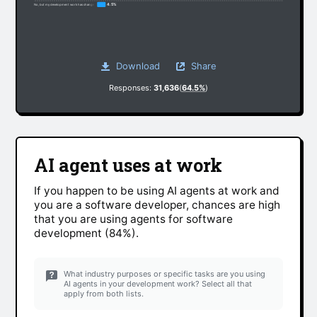
4.5%
No, but my development work has changed somewhat due to non-AI factors
Download
Share
Responses:
31,636
(
64.5%
)
AI agent uses at work
If you happen to be using AI agents at work and
you are a software developer, chances are high
that you are using agents for software
development (84%).
What industry purposes or specific tasks are you using
AI agents in your development work? Select all that
apply from both lists.