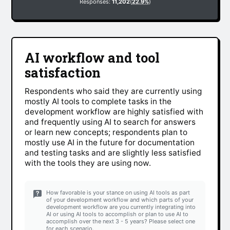
Responses:
11,202
(
22.9%
)
AI workflow and tool
satisfaction
Respondents who said they are currently using
mostly AI tools to complete tasks in the
development workflow are highly satisfied with
and frequently using AI to search for answers
or learn new concepts; respondents plan to
mostly use AI in the future for documentation
and testing tasks and are slightly less satisfied
with the tools they are using now.
How favorable is your stance on using AI tools as part
of your development workflow and which parts of your
development workflow are you currently integrating into
AI or using AI tools to accomplish or plan to use AI to
accomplish over the next 3 - 5 years? Please select one
for each scenario.