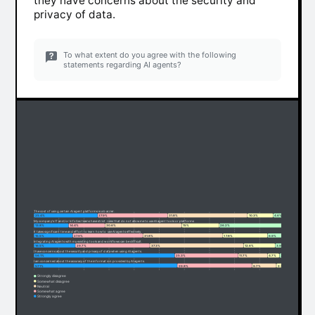
they have concerns about the security and
privacy of data.
To what extent do you agree with the following
statements regarding AI agents?
The cost of using certain AI agent platforms is a barrier.
25.4%
27.9%
31.8%
10.3%
4.6%
My company's IT and/or InfoSec teams have strict rules that do not allow me to use AI agent tools or platforms
13.8%
14.4%
30.6%
15%
26.2%
It takes significant time and effort to learn how to use AI agents effectively.
15.5%
27.9%
31.8%
17.8%
6.9%
Integrating AI agents with my existing tools and workflows can be difficult.
16.5%
29.7%
37.3%
12.6%
3.9%
I have concerns about the security and privacy of data when using AI agents.
56.1%
25.3%
11.7%
4.7%
2.2%
I am concerned about the accuracy of the information provided by AI agents.
57.1%
29.8%
9.7%
2.3%
1.1%
Strongly disagree
Somewhat disagree
Neutral
Somewhat agree
Strongly agree