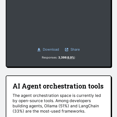
Download
Share
Responses:
3,398
(
6.9%
)
AI Agent orchestration tools
The agent orchestration space is currently led
by open-source tools. Among developers
building agents, Ollama (51%) and LangChain
(33%) are the most-used frameworks.