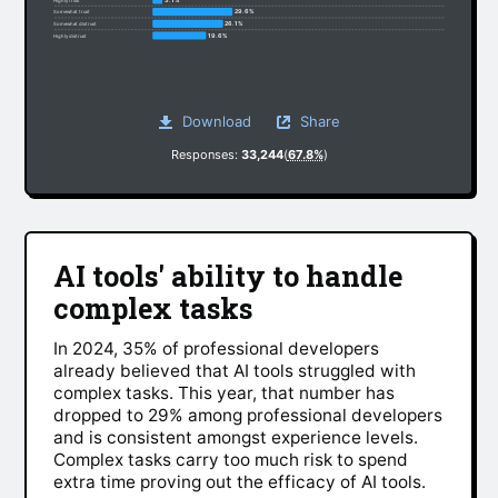
29.6%
Somewhat trust
26.1%
Somewhat distrust
19.6%
Highly distrust
Download
Share
Responses:
33,244
(
67.8%
)
AI tools' ability to handle
complex tasks
In 2024, 35% of professional developers
already believed that AI tools struggled with
complex tasks. This year, that number has
dropped to 29% among professional developers
and is consistent amongst experience levels.
Complex tasks carry too much risk to spend
extra time proving out the efficacy of AI tools.