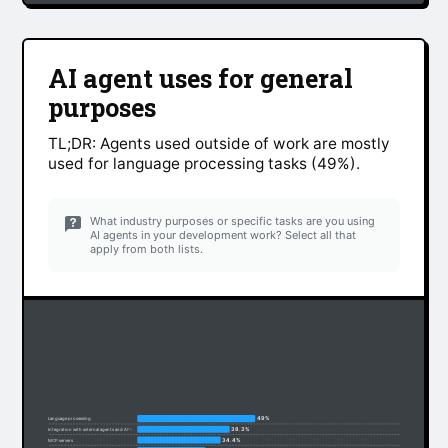
AI agent uses for general
purposes
TL;DR: Agents used outside of work are mostly
used for language processing tasks (49%).
What industry purposes or specific tasks are you using
AI agents in your development work? Select all that
apply from both lists.
49%
Language processing
38.3%
Integration with external agents and APIs
34.4%
MCP servers