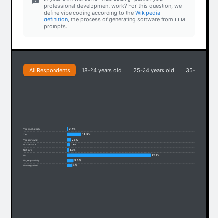
professional development work? For this question, we
define vibe coding according to the
Wikipedia
definition
, the process of generating software from LLM
prompts.
All Respondents
18-24 years old
25-34 years old
35-44 years
0.4%
Yes, emphatically
11.9%
Yes
2.8%
Yes, somewhat
2.1%
I have tried it
1.2%
Not sure
72.2%
No
5.3%
No, emphatically
4%
Uncategorized