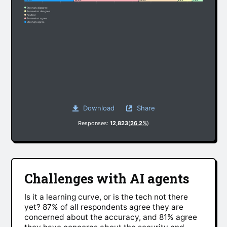
27.3%
35.9%
21.3%
8.2%
7.3%
Strongly disagree
Somewhat disagree
Neutral
Somewhat agree
Strongly agree
Download
Share
Responses:
12,823
(
26.2%
)
Challenges with AI agents
Is it a learning curve, or is the tech not there
yet? 87% of all respondents agree they are
concerned about the accuracy, and 81% agree