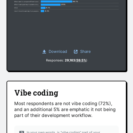
44.1%
When I want to compare different solutions
27.5%
When I need quick help troubleshooting
6.1%
Other
4.3%
I don’t think I’ll need help from people anymore
Download
Share
Responses:
29,163
(
59.5%
)
Vibe coding
Most respondents are not vibe coding (72%),
and an additional 5% are emphatic it not being
part of their development workflow.
In your own words, is "vibe coding" part of your