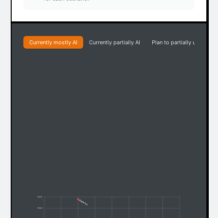
Currently mostly AI
Currently partially AI
Plan to partially use AI
% 55
Answers
% 50