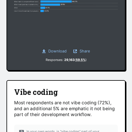
44.1%
When I want to compare different solutions
27.5%
When I need quick help troubleshooting
6.1%
Other
4.3%
I don’t think I’ll need help from people anymore
Download
Share
Responses:
29,163
(
59.5%
)
Vibe coding
Most respondents are not vibe coding (72%),
and an additional 5% are emphatic it not being
part of their development workflow.
In your own words, is "vibe coding" part of your