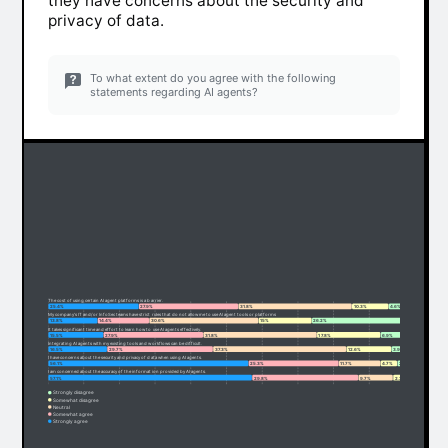
they have concerns about the security and
privacy of data.
To what extent do you agree with the following
statements regarding AI agents?
The cost of using certain AI agent platforms is a barrier.
25.4%
27.9%
31.8%
10.3%
4.6%
My company's IT and/or InfoSec teams have strict rules that do not allow me to use AI agent tools or platforms
13.8%
14.4%
30.6%
15%
26.2%
It takes significant time and effort to learn how to use AI agents effectively.
15.5%
27.9%
31.8%
17.8%
6.9%
Integrating AI agents with my existing tools and workflows can be difficult.
16.5%
29.7%
37.3%
12.6%
3.9%
I have concerns about the security and privacy of data when using AI agents.
56.1%
25.3%
11.7%
4.7%
2.2%
I am concerned about the accuracy of the information provided by AI agents.
57.1%
29.8%
9.7%
2.3%
1.1%
Strongly disagree
Somewhat disagree
Neutral
Somewhat agree
Strongly agree