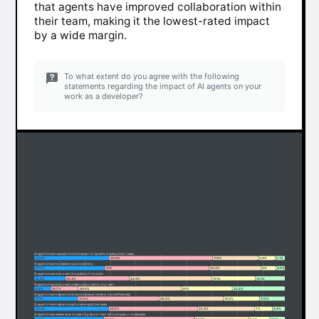
that agents have improved collaboration within
their team, making it the lowest-rated impact
by a wide margin.
To what extent do you agree with the following
statements regarding the impact of AI agents on your
work as a developer?
AI agents have reduced the time spent on specific development tasks.
29.3%
40.8%
17.8%
6.9%
5.1%
AI agents have increased my productivity.
27.7%
41%
20.4%
6%
4.9%
AI agents have improved the quality of my code.
12.2%
25.3%
32.4%
17.1%
13.1%
AI agents have improved collaboration within my team.
6.6%
10.7%
40.5%
20%
22.2%
AI agents have helped me solve complex problems more effectively.
17.1%
31.9%
25.3%
14.2%
11.5%
AI agents have helped me automate repetitive tasks.
29.3%
34.9%
22.4%
7%
6.4%
AI agents have accelerated my learning about new technologies or codebases.