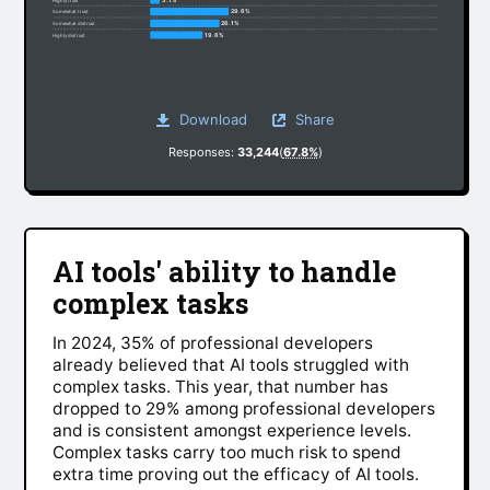
29.6%
Somewhat trust
26.1%
Somewhat distrust
19.6%
Highly distrust
Download
Share
Responses:
33,244
(
67.8%
)
AI tools' ability to handle
complex tasks
In 2024, 35% of professional developers
already believed that AI tools struggled with
complex tasks. This year, that number has
dropped to 29% among professional developers
and is consistent amongst experience levels.
Complex tasks carry too much risk to spend
extra time proving out the efficacy of AI tools.