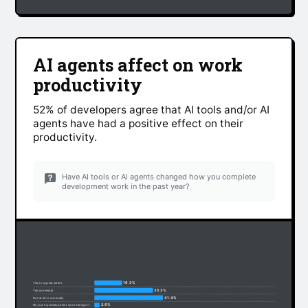
AI agents affect on work
productivity
52% of developers agree that AI tools and/or AI
agents have had a positive effect on their
productivity.
Have AI tools or AI agents changed how you complete
development work in the past year?
16.3%
Yes, to a great extent
35.3%
Yes, somewhat
41.4%
Not at all or minimally
2.6%
No, but my development work has significantly changed due to non-AI factors