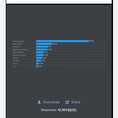
83.5%
Software engineering
24.9%
Data and analytics
18%
IT operations
17.6%
Business process automation
11.3%
Decision intelligence
11.2%
Customer service support
8.6%
Marketing
7.4%
Cybersecurity
3.9%
Robotics
2.2%
Other
Download
Share
Responses:
12,301
(
25.1%
)