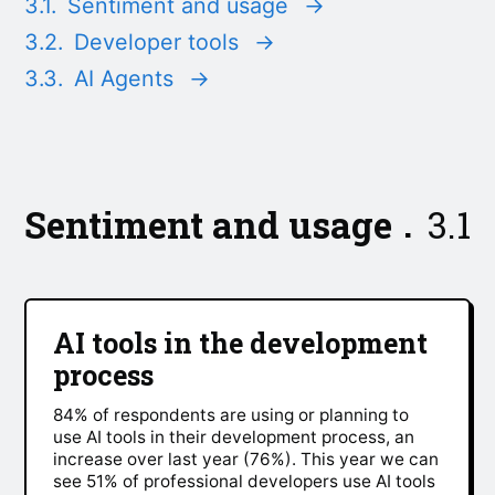
3.1.
Sentiment and usage
→
3.2.
Developer tools
→
3.3.
AI Agents
→
Sentiment and usage
3.1
AI tools in the development
process
84% of respondents are using or planning to
use AI tools in their development process, an
increase over last year (76%). This year we can
see 51% of professional developers use AI tools