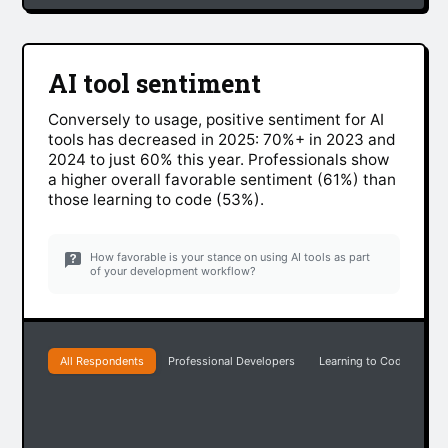
AI tool sentiment
Conversely to usage, positive sentiment for AI
tools has decreased in 2025: 70%+ in 2023 and
2024 to just 60% this year. Professionals show
a higher overall favorable sentiment (61%) than
those learning to code (53%).
How favorable is your stance on using AI tools as part
of your development workflow?
All Respondents
Professional Developers
Learning to Code
Ea