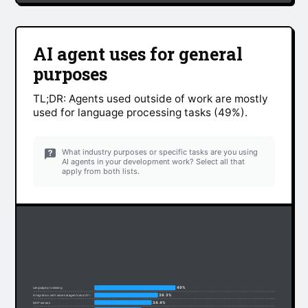
AI agent uses for general
purposes
TL;DR: Agents used outside of work are mostly
used for language processing tasks (49%).
What industry purposes or specific tasks are you using
AI agents in your development work? Select all that
apply from both lists.
49%
Language processing
38.3%
Integration with external agents and APIs
34.4%
MCP servers