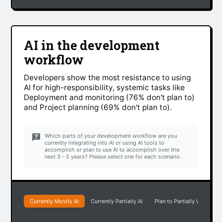
AI in the development
workflow
Developers show the most resistance to using
AI for high-responsibility, systemic tasks like
Deployment and monitoring (76% don't plan to)
and Project planning (69% don't plan to).
Which parts of your development workflow are you
currently integrating into AI or using AI tools to
accomplish or plan to use AI to accomplish over the
next 3 - 5 years? Please select one for each scenario.
Currently Mostly AI
Currently Partially AI
Plan to Partially Use AI