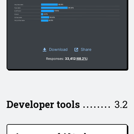
22.9%
Very favorable
36.8%
Favorable
17.6%
Indifferent
2.3%
Unsure
10.8%
Unfavorable
9.6%
Very unfavorable
Download
Share
Responses:
33,412
(
68.2%
)
Developer tools
3.2