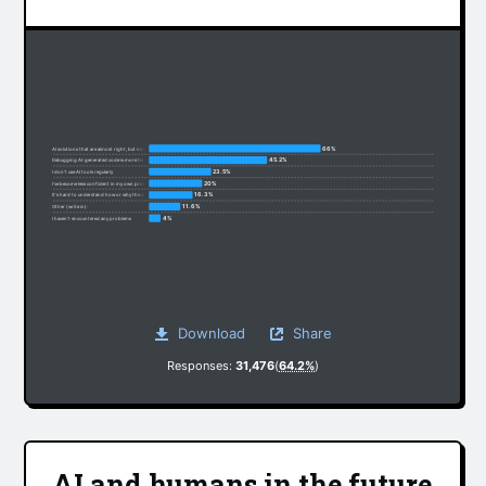
66%
AI solutions that are almost right, but not quite
45.2%
Debugging AI-generated code is more time-consuming
23.5%
I don’t use AI tools regularly
20%
I’ve become less confident in my own problem-solving
16.3%
It’s hard to understand how or why the code works
11.6%
Other (write in):
4%
I haven’t encountered any problems
Download
Share
Responses:
31,476
(
64.2%
)
AI and humans in the future