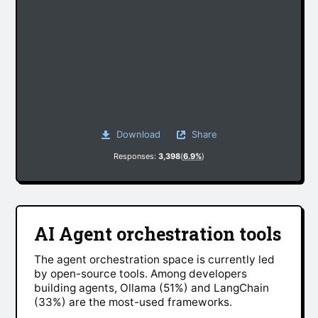
Download
Share
Responses:
3,398
(
6.9%
)
AI Agent orchestration tools
The agent orchestration space is currently led
by open-source tools. Among developers
building agents, Ollama (51%) and LangChain
(33%) are the most-used frameworks.