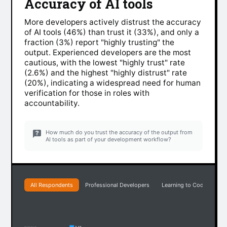
Accuracy of AI tools
More developers actively distrust the accuracy
of AI tools (46%) than trust it (33%), and only a
fraction (3%) report "highly trusting" the
output. Experienced developers are the most
cautious, with the lowest "highly trust" rate
(2.6%) and the highest "highly distrust" rate
(20%), indicating a widespread need for human
verification for those in roles with
accountability.
How much do you trust the accuracy of the output from
AI tools as part of your development workflow?
All Respondents
Professional Developers
Learning to Code
Ea
3.1%
Highly trust