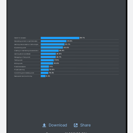
54.1%
Search for answers
35.8%
Generating content or synthetic data
33.1%
Learning new concepts or technologies
30.8%
Documenting code
24.8%
Creating or maintaining documentation
20.8%
Learning about a codebase
20.7%
Debugging or fixing code
17.9%
Testing code
16.9%
Writing code
11%
Predictive analytics
10.8%
Project planning
10.2%
Committing and reviewing code
6.2%
Deployment and monitoring
Download
Share