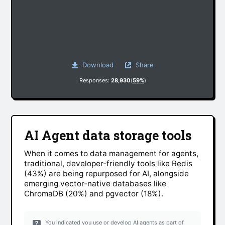
Download
Share
Responses:
28,930
(
59%
)
AI Agent data storage tools
When it comes to data management for agents,
traditional, developer-friendly tools like Redis
(43%) are being repurposed for AI, alongside
emerging vector-native databases like
ChromaDB (20%) and pgvector (18%).
You indicated you use or develop AI agents as part of