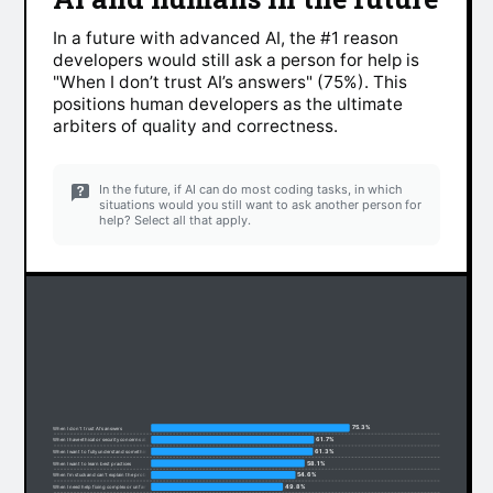
In a future with advanced AI, the #1 reason
developers would still ask a person for help is
"When I don’t trust AI’s answers" (75%). This
positions human developers as the ultimate
arbiters of quality and correctness.
In the future, if AI can do most coding tasks, in which
situations would you still want to ask another person for
help? Select all that apply.
75.3%
When I don’t trust AI’s answers
61.7%
When I have ethical or security concerns about code
61.3%
When I want to fully understand something
58.1%
When I want to learn best practices
54.6%
When I’m stuck and can’t explain the problem
49.8%
When I need help fixing complex or unfamiliar code