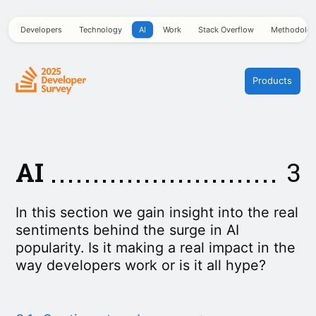
Developers
Technology
AI
Work
Stack Overflow
Methodolo
Products
AI
3
In this section we gain insight into the real
sentiments behind the surge in AI
popularity. Is it making a real impact in the
way developers work or is it all hype?