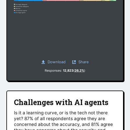
27.3%
35.9%
21.3%
8.2%
7.3%
Strongly disagree
Somewhat disagree
Neutral
Somewhat agree
Strongly agree
Download
Share
Responses:
12,823
(
26.2%
)
Challenges with AI agents
Is it a learning curve, or is the tech not there
yet? 87% of all respondents agree they are
concerned about the accuracy, and 81% agree