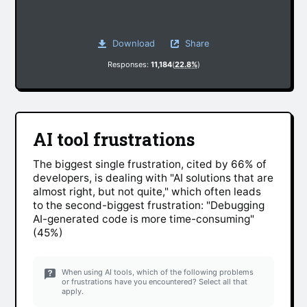
Download
Share
Responses:
11,184
(
22.8%
)
AI tool frustrations
The biggest single frustration, cited by 66% of
developers, is dealing with "AI solutions that are
almost right, but not quite," which often leads
to the second-biggest frustration: "Debugging
AI-generated code is more time-consuming"
(45%)
When using AI tools, which of the following problems
or frustrations have you encountered? Select all that
apply.