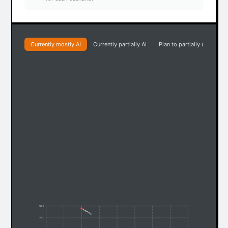
Currently mostly AI
Currently partially AI
Plan to partially use AI
% 55
Answers
% 50