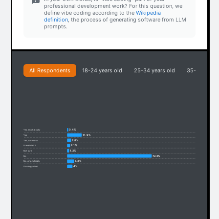
professional development work? For this question, we
define vibe coding according to the
Wikipedia
definition
, the process of generating software from LLM
prompts.
All Respondents
18-24 years old
25-34 years old
35-44 years
0.4%
Yes, emphatically
11.9%
Yes
2.8%
Yes, somewhat
2.1%
I have tried it
1.2%
Not sure
72.2%
No
5.3%
No, emphatically
4%
Uncategorized