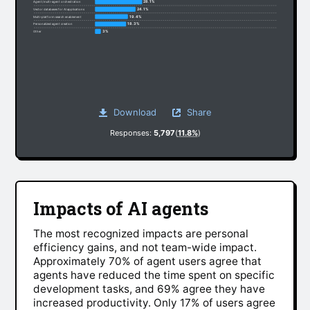
28.1%
Agent/multi-agent orchestration
24.1%
Vector databases for AI applications
19.4%
Multi-platform search enablement
18.3%
Personalized agent creation
3%
Other
Download
Share
Responses:
5,797
(
11.8%
)
Impacts of AI agents
The most recognized impacts are personal
efficiency gains, and not team-wide impact.
Approximately 70% of agent users agree that
agents have reduced the time spent on specific
development tasks, and 69% agree they have
increased productivity. Only 17% of users agree