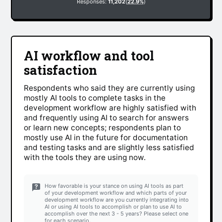
Responses:
11,202
(
22.9%
)
AI workflow and tool
satisfaction
Respondents who said they are currently using
mostly AI tools to complete tasks in the
development workflow are highly satisfied with
and frequently using AI to search for answers
or learn new concepts; respondents plan to
mostly use AI in the future for documentation
and testing tasks and are slightly less satisfied
with the tools they are using now.
How favorable is your stance on using AI tools as part
of your development workflow and which parts of your
development workflow are you currently integrating into
AI or using AI tools to accomplish or plan to use AI to
accomplish over the next 3 - 5 years? Please select one
for each scenario.