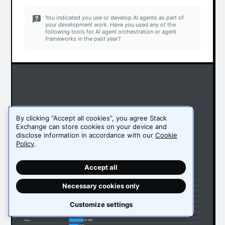
You indicated you use or develop AI agents as part of
your development work. Have you used any of the
following tools for AI agent orchestration or agent
frameworks in the past year?
By clicking “Accept all cookies”, you agree Stack
Exchange can store cookies on your device and
disclose information in accordance with our
Cookie
Policy
.
Accept all
51.1%
Ollama
32.9%
LangChain
Necessary cookies only
16.2%
LangGraph
15.1%
Vertex AI
14.5%
Amazon Bedrock Agents
Customize settings
13.4%
OpenRouter
13.3%
Llama Index
12%
AutoGen (Microsoft)
11.8%
Zapier