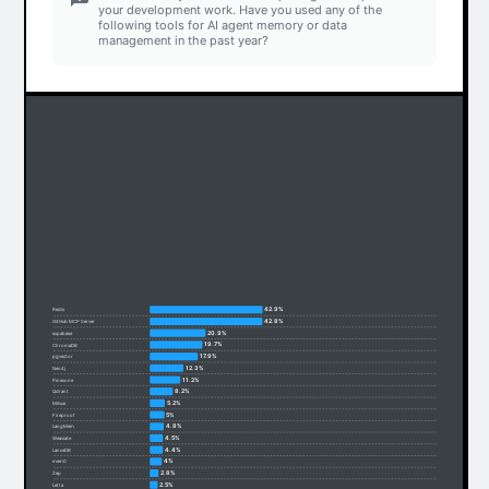
your development work. Have you used any of the
following tools for AI agent memory or data
management in the past year?
42.9%
Redis
42.8%
GitHub MCP Server
20.9%
supabase
19.7%
ChromaDB
17.9%
pgvector
12.3%
Neo4j
11.2%
Pinecone
8.2%
Qdrant
5.2%
Milvus
5%
Fireproof
4.8%
LangMem
4.5%
Weaviate
4.4%
LanceDB
4%
mem0
2.8%
Zep
2.5%
Letta