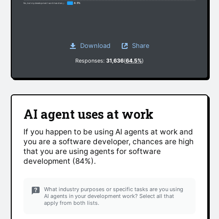
4.5%
No, but my development work has changed somewhat due to non-AI factors
Download
Share
Responses:
31,636
(
64.5%
)
AI agent uses at work
If you happen to be using AI agents at work and
you are a software developer, chances are high
that you are using agents for software
development (84%).
What industry purposes or specific tasks are you using
AI agents in your development work? Select all that
apply from both lists.