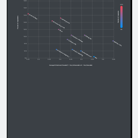
% 45
6,053
% 40
Number of responses
Content/Data
% 35
Percent of respondents
Learning tech
Documenting code
% 30
685
% 25
Docs
Debug/fix
Leaning codebase
% 20
Testing code
Writing code
% 15
Predictive analytics
Project planning
% 10
Commit/Review
Ops
% 5
5.25
5.3
5.35
5.4
5.45
5.5
5.55
5.6
5.65
Average AI Sentiment Recoded (1 - Very Unfavorable to 6 - Very Favorable)