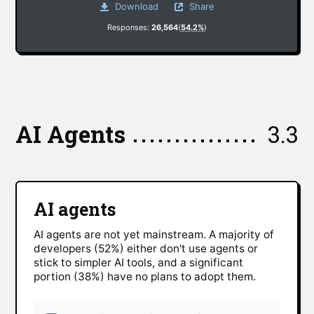
Download
Share
Responses:
26,564
(
54.2%
)
AI Agents
3.3
AI agents
AI agents are not yet mainstream. A majority of
developers (52%) either don't use agents or
stick to simpler AI tools, and a significant
portion (38%) have no plans to adopt them.