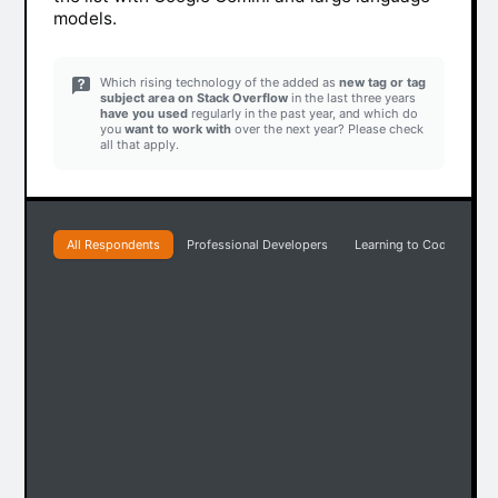
models.
Which rising technology of the added as
new tag or tag
subject area on Stack Overflow
in the last three years
have you used
regularly in the past year, and which do
you
want to work with
over the next year? Please check
all that apply.
All Respondents
Professional Developers
Learning to Code
Pr