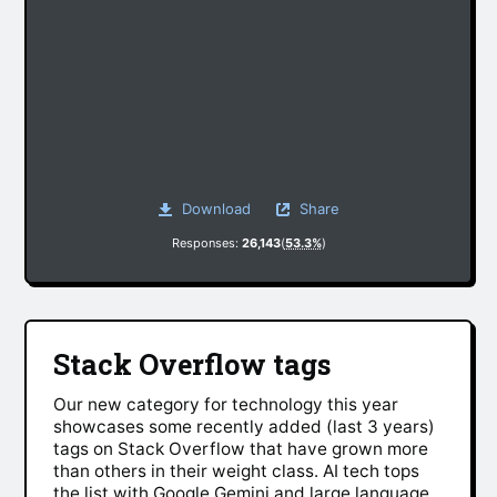
Download
Share
Responses:
26,143
(
53.3%
)
Stack Overflow tags
Our new category for technology this year
showcases some recently added (last 3 years)
tags on Stack Overflow that have grown more
than others in their weight class. AI tech tops
the list with Google Gemini and large language