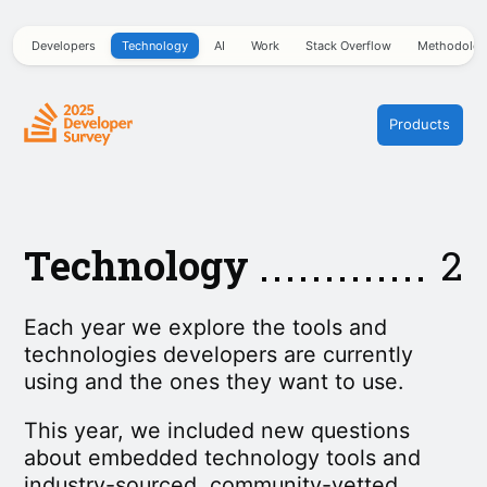
Developers
Technology
AI
Work
Stack Overflow
Methodolo
Products
Technology
2
Each year we explore the tools and
technologies developers are currently
using and the ones they want to use.
This year, we included new questions
about embedded technology tools and
industry-sourced, community-vetted