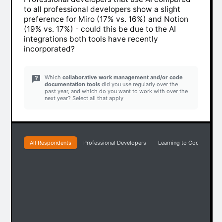
to all professional developers show a slight
preference for Miro (17% vs. 16%) and Notion
(19% vs. 17%) - could this be due to the AI
integrations both tools have recently
incorporated?
Which
collaborative work management and/or code
documentation tools
did you use regularly over the
past year, and which do you want to work with over the
next year? Select all that apply
All Respondents
Professional Developers
Learning to Code
Pr