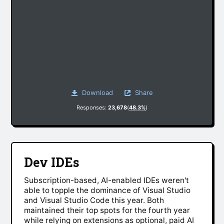
Download
Share
Responses:
23,678
(
48.3%
)
Dev IDEs
Subscription-based, AI-enabled IDEs weren't
able to topple the dominance of Visual Studio
and Visual Studio Code this year. Both
maintained their top spots for the fourth year
while relying on extensions as optional, paid AI