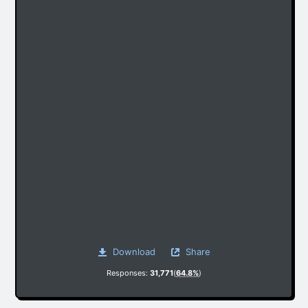
Download
Share
Responses:
31,771
(
64.8%
)