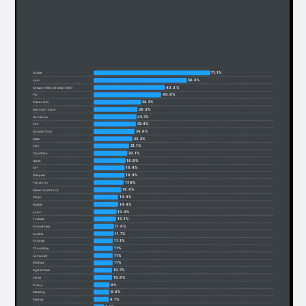
71.1%
Docker
56.8%
npm
43.3%
Amazon Web Services (AWS)
40.9%
Pip
28.5%
Kubernetes
26.3%
Microsoft Azure
25.7%
Homebrew
25.4%
Vite
24.6%
Google Cloud
23.2%
Make
21.1%
Yarn
20.1%
Cloudflare
18.9%
NuGet
18.4%
APT
18.4%
Webpack
17.8%
Terraform
16.4%
Maven (build tool)
14.4%
Cargo
14.4%
Gradle
13.4%
pnpm
13.1%
Firebase
11.8%
Prometheus
11.7%
Ansible
11.1%
Podman
11%
Chocolatey
11%
Composer
11%
MSBuild
10.7%
Digital Ocean
10.6%
Vercel
9%
Poetry
8.9%
Datadog
8.7%
Pacman