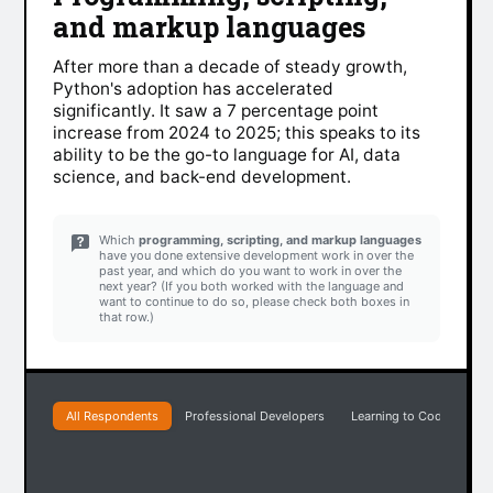
and markup languages
After more than a decade of steady growth,
Python's adoption has accelerated
significantly. It saw a 7 percentage point
increase from 2024 to 2025; this speaks to its
ability to be the go-to language for AI, data
science, and back-end development.
Which
programming, scripting, and markup languages
have you done extensive development work in over the
past year, and which do you want to work in over the
next year? (If you both worked with the language and
want to continue to do so, please check both boxes in
that row.)
All Respondents
Professional Developers
Learning to Code
Pr