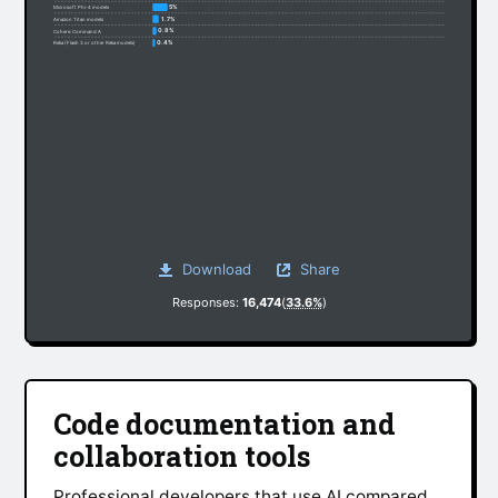
5%
Microsoft Phi-4 models
1.7%
Amazon Titan models
0.8%
Cohere: Command A
0.4%
Reka (Flash 3 or other Reka models)
Download
Share
Responses:
16,474
(
33.6%
)
Code documentation and
collaboration tools
Professional developers that use AI compared