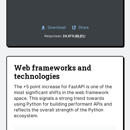
Download
Share
Responses:
24,473
(
49.9%
)
Web frameworks and
technologies
The +5 point increase for FastAPI is one of the
most significant shifts in the web framework
space. This signals a strong trend towards
using Python for building performant APIs and
reflects the overall strength of the Python
ecosystem.