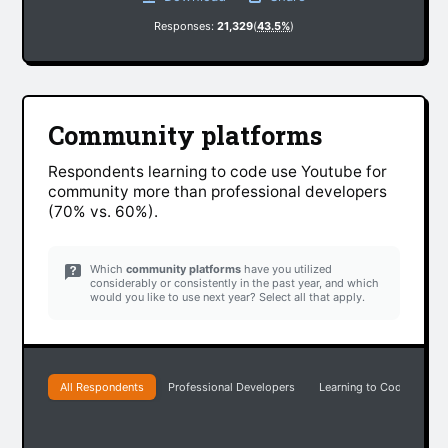
Responses:
21,329
(
43.5%
)
Community platforms
Respondents learning to code use Youtube for
community more than professional developers
(70% vs. 60%).
Which
community platforms
have you utilized
considerably or consistently in the past year, and which
would you like to use next year? Select all that apply.
All Respondents
Professional Developers
Learning to Code
Pr