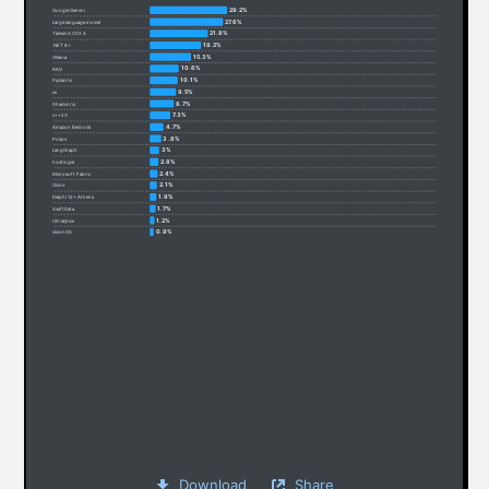
29.2%
Google Gemini
27.6%
Large language model
21.8%
Tailwind CSS 4
19.2%
.NET 8+
15.3%
Ollama
10.6%
RAG
10.1%
Pydantic
9.5%
uv
8.7%
Shadcn/ui
7.3%
c++23
4.7%
Amazon Bedrock
3.8%
Polars
3%
LangGraph
2.8%
hostinger
2.4%
Microsoft Fabric
2.1%
Odoo
1.9%
Delphi 12+ Athens
1.7%
SwiftData
1.2%
Ultralytics
0.9%
visionOS
Download
Share