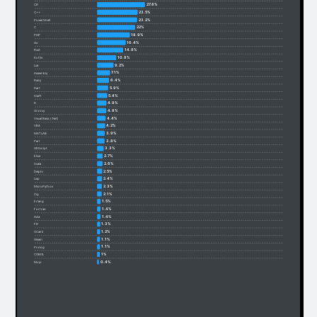
27.8%
C#
23.5%
C++
23.2%
PowerShell
22%
C
18.9%
PHP
16.4%
Go
14.8%
Rust
10.8%
Kotlin
9.2%
Lua
7.1%
Assembly
6.4%
Ruby
5.9%
Dart
5.4%
Swift
4.9%
R
4.8%
Groovy
4.4%
Visual Basic (.Net)
4.2%
VBA
3.9%
MATLAB
3.8%
Perl
3.3%
GDScript
2.7%
Elixir
2.6%
Scala
2.5%
Delphi
2.4%
Lisp
2.3%
MicroPython
2.1%
Zig
1.5%
Erlang
1.4%
Fortran
1.4%
Ada
1.3%
F#
1.2%
OCaml
1.1%
Gleam
1.1%
Prolog
1%
COBOL
0.4%
Mojo