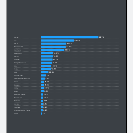
81.1%
GitHub
46.4%
Jira
35.6%
GitLab
34.8%
Markdown File
32.8%
Confluence
16.6%
Azure Devops
16.5%
Notion
16.1%
Obsidian
15.2%
Google Workspace
14.3%
Miro
13.7%
Trello
10.4%
Wikis
7%
Google Colab
5.3%
Lucid (includes Lucidchart)
4.4%
Asana
4.3%
Doxygen
3.9%
Clickup
3.7%
Linear
2.9%
Microsoft Planner
2.6%
Monday.com
2.5%
Redmine
2.5%
Airtable
2.4%
YouTrack
2.4%
Stack Overflow for Teams
1%
Coda