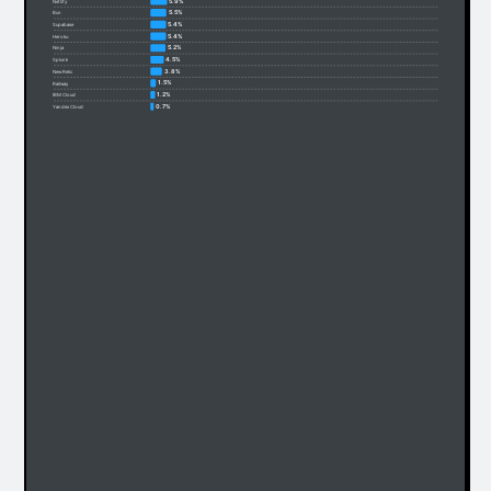
5.9%
Netlify
5.5%
Bun
5.4%
Supabase
5.4%
Heroku
5.2%
Ninja
4.5%
Splunk
3.8%
New Relic
1.5%
Railway
1.2%
IBM Cloud
0.7%
Yandex Cloud