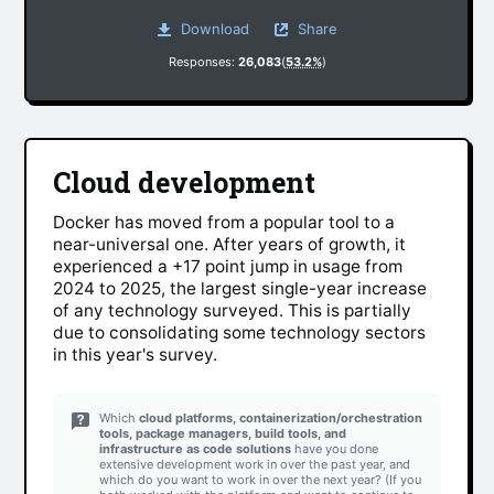
Download
Share
Responses:
26,083
(
53.2%
)
Cloud development
Docker has moved from a popular tool to a
near-universal one. After years of growth, it
experienced a +17 point jump in usage from
2024 to 2025, the largest single-year increase
of any technology surveyed. This is partially
due to consolidating some technology sectors
in this year's survey.
Which
cloud platforms, containerization/orchestration
tools, package managers, build tools, and
infrastructure as code solutions
have you done
extensive development work in over the past year, and
which do you want to work in over the next year? (If you