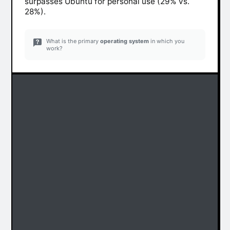
surpasses Ubuntu for personal use (29% vs.
28%).
What is the primary
operating system
in which you
work?