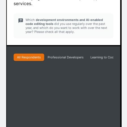
services.
Which
development environments and AI-enabled
code editing tools
did you use regularly over the past
year, and which do you want to work with over the next
year? Please check all that apply.
All Respondents
Professional Developers
Learning to Code
Pr