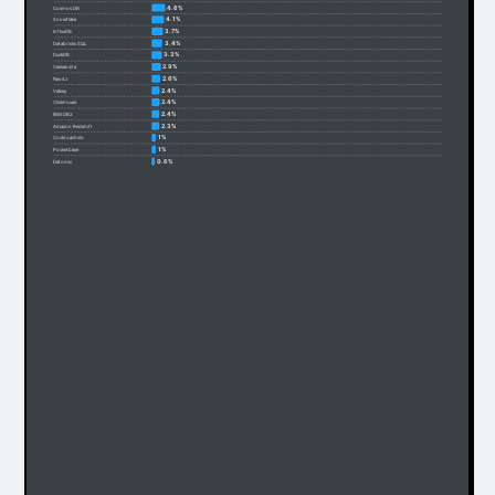
4.6%
Cosmos DB
4.1%
Snowflake
3.7%
InfluxDB
3.4%
Databricks SQL
3.3%
DuckDB
2.9%
Cassandra
2.6%
Neo4J
2.4%
Valkey
2.4%
Clickhouse
2.4%
IBM DB2
2.3%
Amazon Redshift
1%
Cockroachdb
1%
Pocketbase
0.6%
Datomic