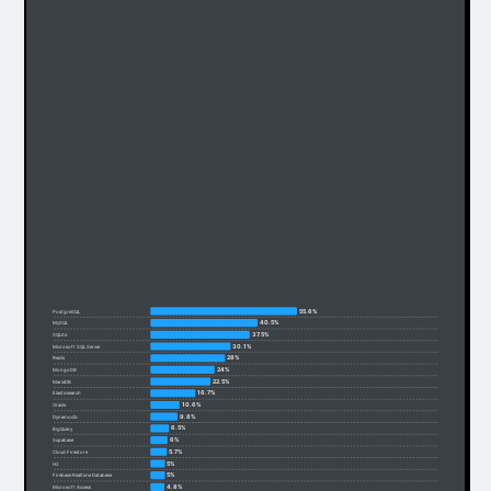
55.6%
PostgreSQL
40.5%
MySQL
37.5%
SQLite
30.1%
Microsoft SQL Server
28%
Redis
24%
MongoDB
22.5%
MariaDB
16.7%
Elasticsearch
10.6%
Oracle
9.8%
Dynamodb
6.5%
BigQuery
6%
Supabase
5.7%
Cloud Firestore
5%
H2
5%
Firebase Realtime Database
4.8%
Microsoft Access