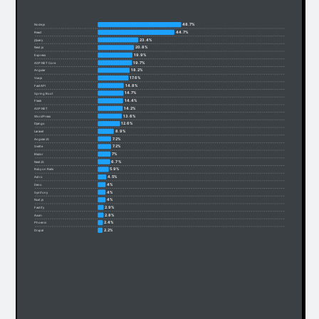
48.7%
Node.js
44.7%
React
23.4%
jQuery
20.8%
Next.js
19.9%
Express
19.7%
ASP.NET Core
18.2%
Angular
17.6%
Vue.js
14.8%
FastAPI
14.7%
Spring Boot
14.4%
Flask
14.2%
ASP.NET
13.6%
WordPress
12.6%
Django
8.9%
Laravel
7.2%
AngularJS
7.2%
Svelte
7%
Blazor
6.7%
NestJS
5.9%
Ruby on Rails
4.5%
Astro
4%
Deno
4%
Symfony
4%
Nuxt.js
2.9%
Fastify
2.8%
Axum
2.4%
Phoenix
2.2%
Drupal