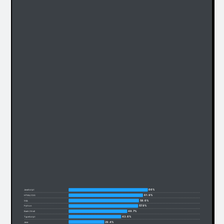
66%
JavaScript
61.9%
HTML/CSS
58.6%
SQL
57.9%
Python
48.7%
Bash/Shell
43.6%
TypeScript
29.4%
Java