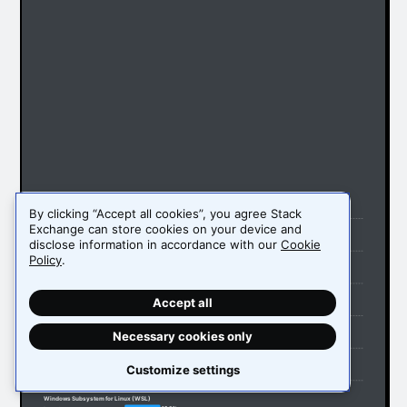
Windows
By clicking “Accept all cookies”, you agree Stack
56.7%
Personal use
49.5%
Professional use
Exchange can store cookies on your device and
MacOS
disclose information in accordance with our
Cookie
32.7%
Personal use
Policy
.
32.9%
Professional use
Android
29.1%
Personal use
11.9%
Professional use
Accept all
Ubuntu
27.8%
Personal use
27.7%
Professional use
Necessary cookies only
iOS
18.9%
Personal use
10.5%
Professional use
Customize settings
Linux (non-WSL)
17.6%
Personal use
16.7%
Professional use
Windows Subsystem for Linux (WSL)