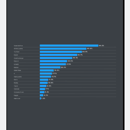
84.2%
Stack Overflow
66.9%
GitHub (public)
60.5%
YouTube
53.7%
Reddit
46.5%
Stack Exchange
38.9%
Discord
37.2%
LinkedIn
29.3%
Medium
19.6%
Hacker News
17.1%
X
15.7%
Slack (public)
11.5%
Dev.to
10.8%
Bluesky
8.9%
Twitch
7.1%
Substack
6.2%
Company forum
4.3%
Kaggle
1.2%
Hashnode