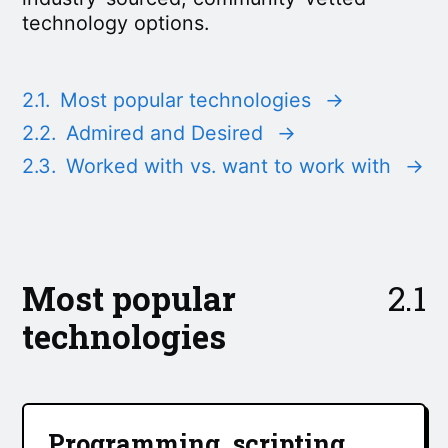
technology options.
2.1.
Most popular technologies
→
2.2.
Admired and Desired
→
2.3.
Worked with vs. want to work with
→
Most popular
2.1
technologies
Programming, scripting,