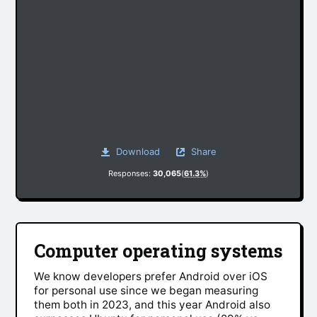
Download
Share
Responses:
30,065
(
61.3%
)
Computer operating systems
We know developers prefer Android over iOS
for personal use since we began measuring
them both in 2023, and this year Android also