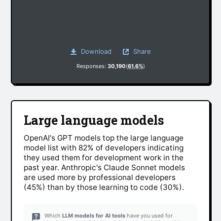
Download
Share
Responses:
30,190
(
61.6%
)
Large language models
OpenAI's GPT models top the large language
model list with 82% of developers indicating
they used them for development work in the
past year. Anthropic's Claude Sonnet models
are used more by professional developers
(45%) than by those learning to code (30%).
Which
LLM models for AI tools
have you used for