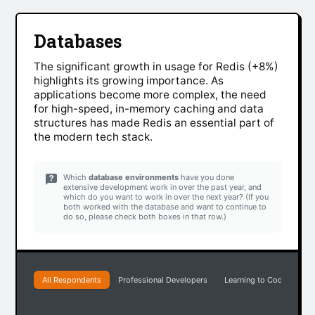
Databases
The significant growth in usage for Redis (+8%)
highlights its growing importance. As
applications become more complex, the need
for high-speed, in-memory caching and data
structures has made Redis an essential part of
the modern tech stack.
Which
database environments
have you done
extensive development work in over the past year, and
which do you want to work in over the next year? (If you
both worked with the database and want to continue to
do so, please check both boxes in that row.)
All Respondents
Professional Developers
Learning to Code
Pr