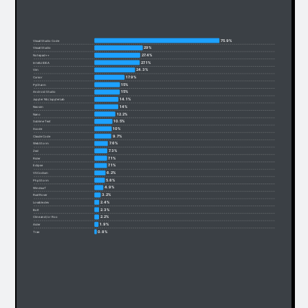
75.9%
Visual Studio Code
29%
Visual Studio
27.4%
Notepad++
27.1%
IntelliJ IDEA
24.3%
Vim
17.9%
Cursor
15%
PyCharm
15%
Android Studio
14.1%
Jupyter Nb/JupyterLab
14%
Neovim
12.2%
Nano
10.5%
Sublime Text
10%
Xcode
9.7%
Claude Code
7.6%
WebStorm
7.3%
Zed
7.1%
Rider
7.1%
Eclipse
6.2%
VSCodium
5.8%
PhpStorm
4.9%
Windsurf
3.2%
RustRover
2.4%
Lovable.dev
2.3%
Bolt
2.2%
Cline and/or Roo
1.9%
Aider
0.8%
Trae